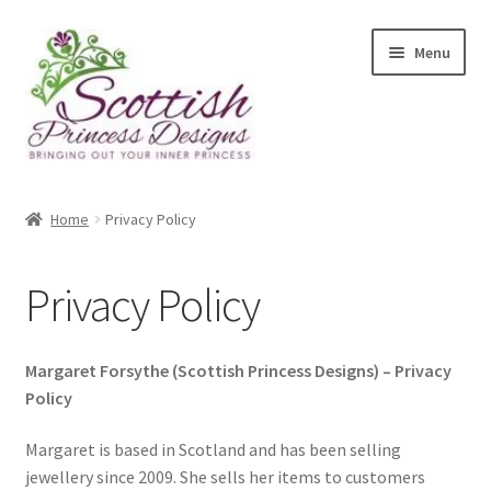
Skip
Skip
Menu
to
to
navigation
content
Home
Home
Privacy Policy
About Scottish Princess Designs
Privacy Policy
Assay Office Dealer Notice
Basket
Margaret Forsythe (Scottish Princess Designs) – Privacy
Policy
CancelSale
Margaret is based in Scotland and has been selling
jewellery since 2009. She sells her items to customers
Checkout