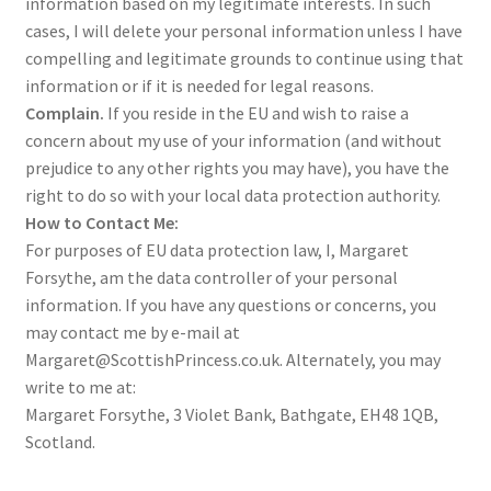
information based on my legitimate interests. In such
cases, I will delete your personal information unless I have
compelling and legitimate grounds to continue using that
information or if it is needed for legal reasons.
Complain.
If you reside in the EU and wish to raise a
concern about my use of your information (and without
prejudice to any other rights you may have), you have the
right to do so with your local data protection authority.
How to Contact Me:
For purposes of EU data protection law, I, Margaret
Forsythe, am the data controller of your personal
information. If you have any questions or concerns, you
may contact me by e-mail at
Margaret@ScottishPrincess.co.uk. Alternately, you may
write to me at:
Margaret Forsythe, 3 Violet Bank, Bathgate, EH48 1QB,
Scotland.