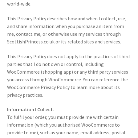
world-wide.
Contact Me
This Privacy Policy describes how and when I collect, use,
and share information when you purchase an item from
Cookie Policy
me, contact me, or otherwise use my services through
ScottishPrincess.co.uk or its related sites and services.
Gallery
This Privacy Policy does not apply to the practices of third
My Account
parties that I do not own or control, including
WooCommerce (shopping app) or any third party services
Paypal Gift Voucher
you access through WooCommerce. You can reference the
WooCommerce Privacy Policy to learn more about its
Privacy Policy
privacy practices.
Information I Collect.
Product Gallery
To fulfil your order, you must provide me with certain
information (which you authorised WooCommerce to
Product Template
provide to me), such as your name, email address, postal