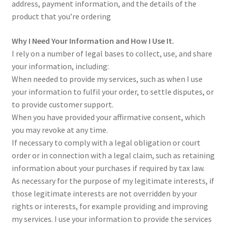
address, payment information, and the details of the
Sample Page
product that you’re ordering
Scottish Princess Designs – Holiday
Why I Need Your Information and How I Use It.
I rely on a number of legal bases to collect, use, and share
Shop
your information, including:
When needed to provide my services, such as when I use
Shop Home Page
your information to fulfil your order, to settle disputes, or
to provide customer support.
When you have provided your affirmative consent, which
Shop – Bracelets
you may revoke at any time.
If necessary to comply with a legal obligation or court
Shop – Brooches
order or in connection with a legal claim, such as retaining
information about your purchases if required by tax law.
Shop – Earrings
As necessary for the purpose of my legitimate interests, if
those legitimate interests are not overridden by your
Shop – Gift Vouchers
rights or interests, for example providing and improving
my services. I use your information to provide the services
Shop – Necklaces