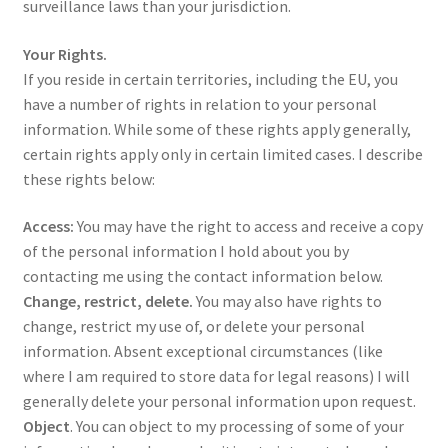
surveillance laws than your jurisdiction.
Your Rights.
If you reside in certain territories, including the EU, you
have a number of rights in relation to your personal
information. While some of these rights apply generally,
certain rights apply only in certain limited cases. I describe
these rights below:
Access:
You may have the right to access and receive a copy
of the personal information I hold about you by
contacting me using the contact information below.
Change, restrict, delete.
You may also have rights to
change, restrict my use of, or delete your personal
information. Absent exceptional circumstances (like
where I am required to store data for legal reasons) I will
generally delete your personal information upon request.
Object
. You can object to my processing of some of your