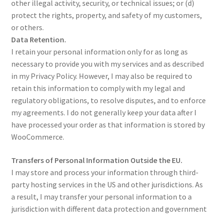
other illegal activity, security, or technical issues; or (d)
protect the rights, property, and safety of my customers,
or others.
Data Retention.
I retain your personal information only for as long as
necessary to provide you with my services and as described
in my Privacy Policy. However, I may also be required to
retain this information to comply with my legal and
regulatory obligations, to resolve disputes, and to enforce
my agreements. I do not generally keep your data after I
have processed your order as that information is stored by
WooCommerce.
Transfers of Personal Information Outside the EU.
I may store and process your information through third-
party hosting services in the US and other jurisdictions. As
a result, I may transfer your personal information to a
jurisdiction with different data protection and government