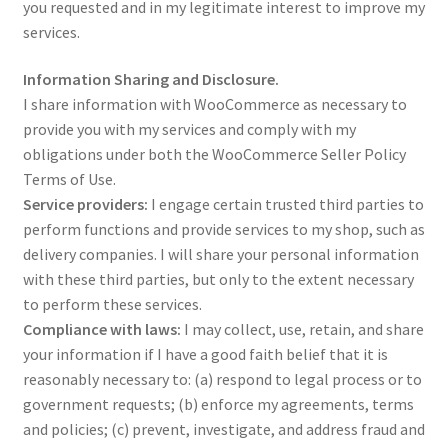
you requested and in my legitimate interest to improve my
services.
Shop – Rings
Information Sharing and Disclosure.
Shop – Tiaras And Hair Accessories
I share information with WooCommerce as necessary to
provide you with my services and comply with my
Sold Out
obligations under both the WooCommerce Seller Policy
Terms of Use.
Service providers:
I engage certain trusted third parties to
Success
perform functions and provide services to my shop, such as
delivery companies. I will share your personal information
Terms and Conditions
with these third parties, but only to the extent necessary
to perform these services.
Test Product Catalogue
Compliance with laws:
I may collect, use, retain, and share
your information if I have a good faith belief that it is
Thank You
reasonably necessary to: (a) respond to legal process or to
government requests; (b) enforce my agreements, terms
and policies; (c) prevent, investigate, and address fraud and