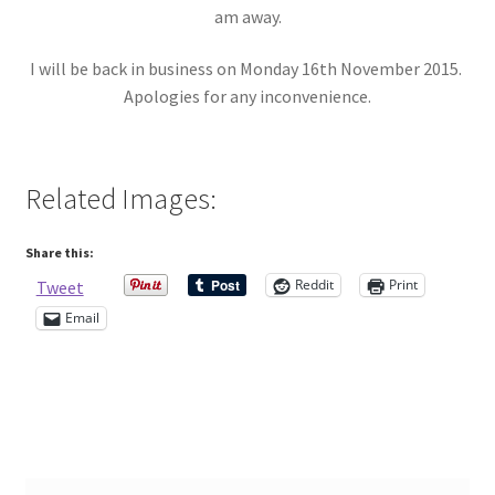
am away.
Contact Me
I will be back in business on Monday 16th November 2015.
Apologies for any inconvenience.
Cookie Policy
Gallery
Related Images:
My Account
Share this:
Paypal Gift Voucher
Reddit
Print
Tweet
Email
Privacy Policy
Product Gallery
Product Template