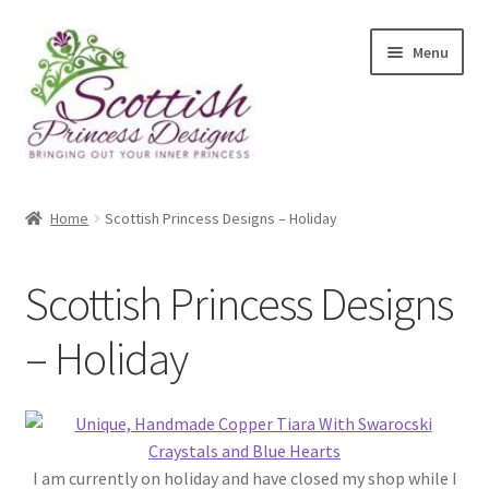
Skip
Skip
Menu
to
to
navigation
content
Home
Home
Scottish Princess Designs – Holiday
About Scottish Princess Designs
Scottish Princess Designs
Assay Office Dealer Notice
– Holiday
Basket
CancelSale
Checkout
I am currently on holiday and have closed my shop while I