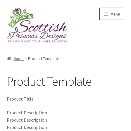
Skip
Skip
Menu
to
to
navigation
content
Home
Home
Product Template
About Scottish Princess Designs
Product Template
Assay Office Dealer Notice
Basket
Product Title
CancelSale
Product Description
Product Description
Product Description
Checkout