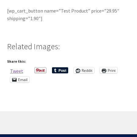
[wp_cart_button name=”Test Product” price=”29.95″
Contact Me
shipping=”1.90″]
Cookie Policy
Related Images:
Gallery
My Account
Share this:
Reddit
Print
Tweet
Paypal Gift Voucher
Email
Privacy Policy
Product Gallery
Product Template
© Scottish Princess Designs 2026