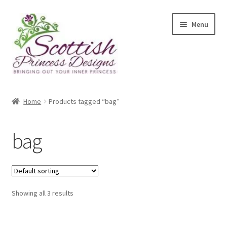
Skip
Skip
Menu
to
to
navigation
content
Home
Home
Products tagged “bag”
About Scottish Princess Designs
bag
Assay Office Dealer Notice
Basket
Showing all 3 results
CancelSale
Checkout