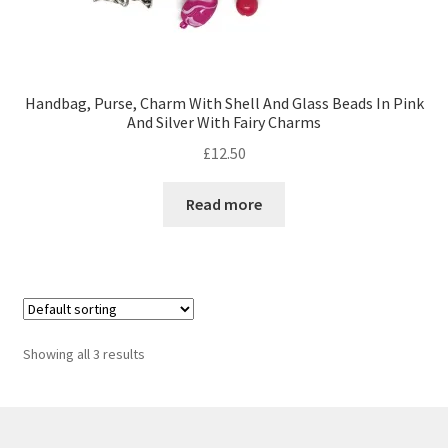
Handbag, Purse, Charm With Shell And Glass Beads In Pink
And Silver With Fairy Charms
£
12.50
Read more
Showing all 3 results