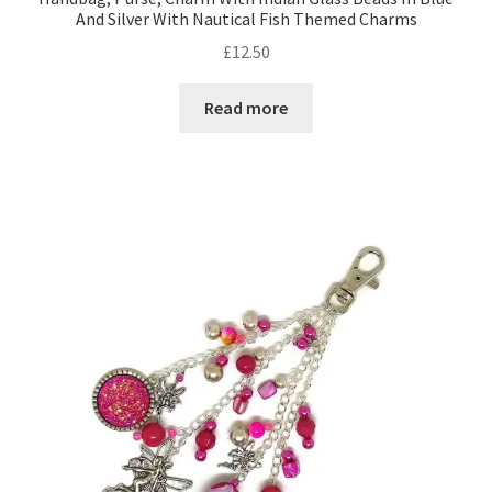
And Silver With Nautical Fish Themed Charms
£
12.50
Shop – Rings
Read more
Shop – Tiaras And Hair Accessories
Sold Out
Success
Terms and Conditions
Test Product Catalogue
Thank You