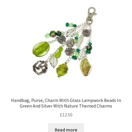
Contact Me
Cookie Policy
Gallery
My Account
Paypal Gift Voucher
Privacy Policy
Handbag, Purse, Charm With Glass Lampwork Beads In
Green And Silver With Nature Themed Charms
Product Gallery
£
12.50
Product Template
Read more