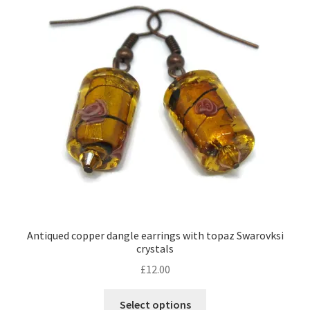
Contact Me
Cookie Policy
Gallery
My Account
Paypal Gift Voucher
Privacy Policy
Antiqued copper dangle earrings with topaz Swarovksi
crystals
Product Gallery
£
12.00
Product Template
This
Select options