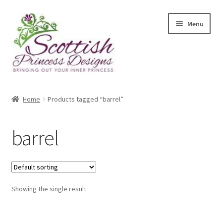
Skip
Skip
Menu
to
to
navigation
content
Home
Home
Products tagged “barrel”
About Scottish Princess Designs
barrel
Assay Office Dealer Notice
Basket
Showing the single result
CancelSale
Checkout