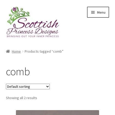
Skip
Skip
Menu
to
to
navigation
content
Home
Home
Products tagged “comb”
About Scottish Princess Designs
comb
Assay Office Dealer Notice
Basket
Showing all 2 results
CancelSale
Checkout