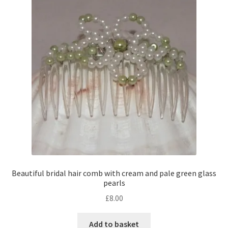
Contact Me
Cookie Policy
Gallery
My Account
Paypal Gift Voucher
Privacy Policy
Beautiful bridal hair comb with cream and pale green glass
pearls
Product Gallery
£
8.00
Product Template
Add to basket