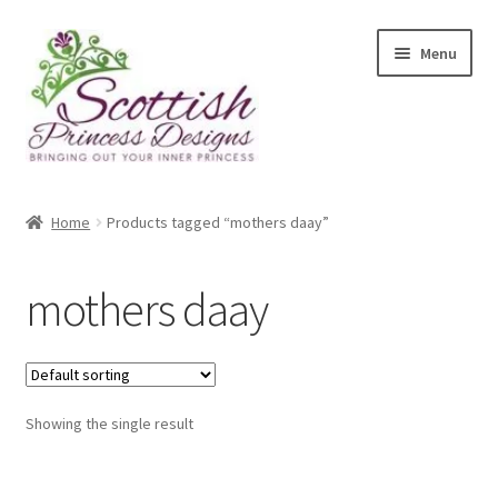
Skip
Skip
Menu
to
to
navigation
content
Home
Home
Products tagged “mothers daay”
About Scottish Princess Designs
mothers daay
Assay Office Dealer Notice
Basket
Showing the single result
CancelSale
Checkout