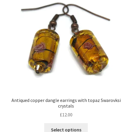
Contact Me
Cookie Policy
Gallery
My Account
Paypal Gift Voucher
Privacy Policy
Antiqued copper dangle earrings with topaz Swarovksi
crystals
Product Gallery
£
12.00
Product Template
This
Select options