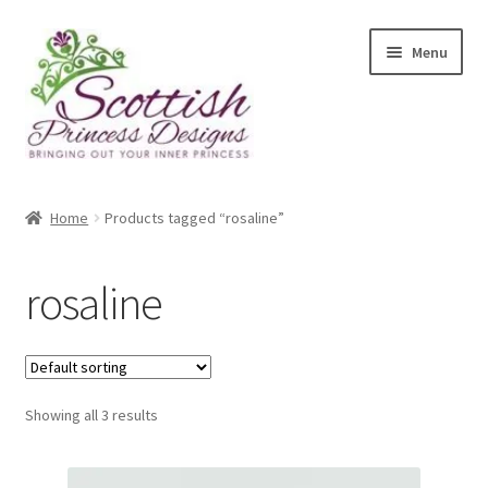
Skip
Skip
Menu
to
to
navigation
content
Home
Home
Products tagged “rosaline”
About Scottish Princess Designs
rosaline
Assay Office Dealer Notice
Basket
Showing all 3 results
CancelSale
Checkout