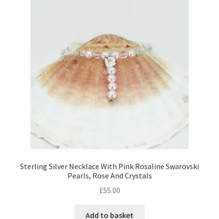
Contact Me
Cookie Policy
Gallery
My Account
Paypal Gift Voucher
Privacy Policy
Sterling Silver Necklace With Pink Rosaline Swarovski
Pearls, Rose And Crystals
Product Gallery
£
55.00
Product Template
Add to basket