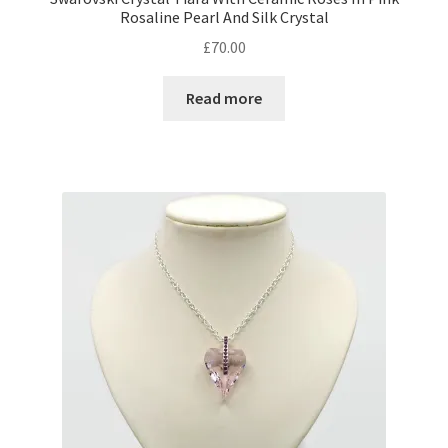
Rosaline Pearl And Silk Crystal
£
70.00
Shop – Rings
Read more
Shop – Tiaras And Hair Accessories
Sold Out
Success
Terms and Conditions
Test Product Catalogue
Thank You