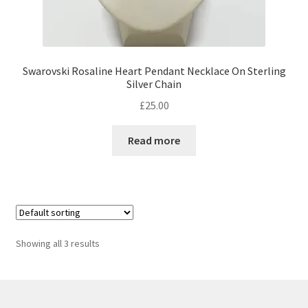
Swarovski Rosaline Heart Pendant Necklace On Sterling
Silver Chain
£
25.00
Read more
Showing all 3 results