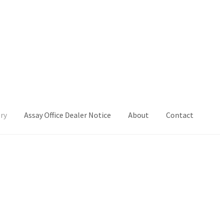
ry
Assay Office Dealer Notice
About
Contact
Office Dealer Notice
Basket
CancelSale
Checkout
Contact Me
 Voucher
Privacy Policy
Product Gallery
Product Template
iday
Shop
Shop Home Page
Sold Out
Success
Terms and Condition