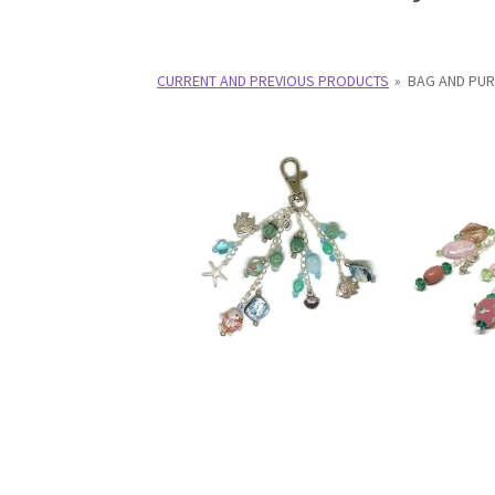
Test Product Catalogue
Thank You
CURRENT AND PREVIOUS PRODUCTS
»
BAG AND PU