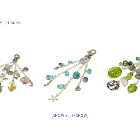
RSE CHARMS
[SHOW SLIDESHOW]