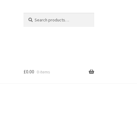
Search
Search
for:
£
0.00
0 items
s