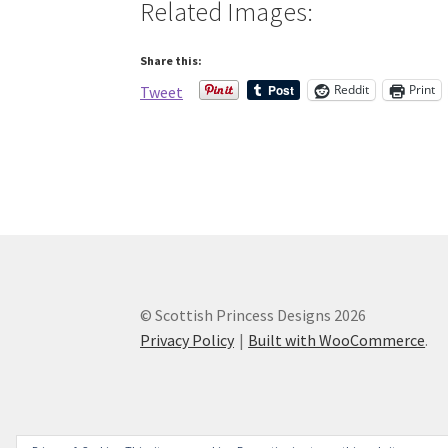
Related Images:
Share this:
Reddit
Print
Tweet
© Scottish Princess Designs 2026
Privacy Policy
Built with WooCommerce
.