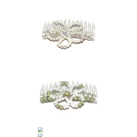
Contact Me
Cookie Policy
Gallery
My Account
Paypal Gift Voucher
Privacy Policy
Product Gallery
Product Template