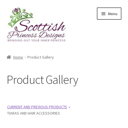
Skip
Skip
Menu
to
to
navigation
content
Home
Home
Product Gallery
About Scottish Princess Designs
Product Gallery
Assay Office Dealer Notice
Basket
CURRENT AND PREVIOUS PRODUCTS
»
CancelSale
TIARAS AND HAIR ACCESSORIES
Checkout