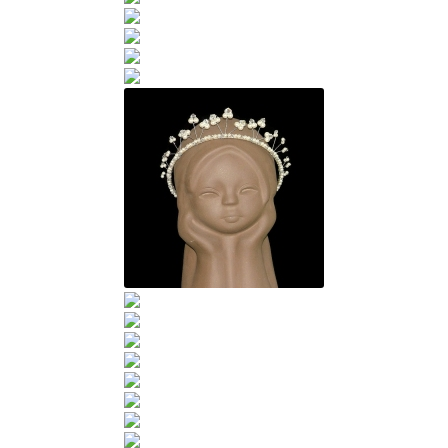
Sample Page
Scottish Princess Designs – Holiday
Shop
Shop Home Page
Shop – Bracelets
Shop – Brooches
Shop – Earrings
Shop – Gift Vouchers
Shop – Necklaces