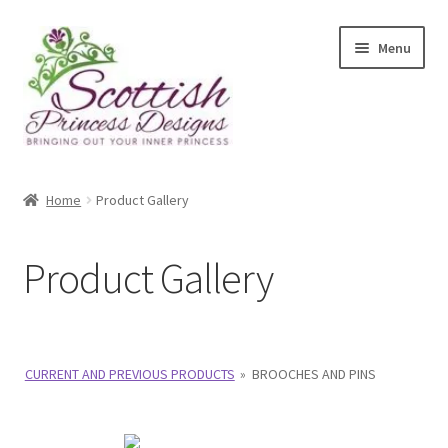
Skip
Skip
Menu
to
to
navigation
content
Home
Home
Product Gallery
About Scottish Princess Designs
Product Gallery
Assay Office Dealer Notice
Basket
CURRENT AND PREVIOUS PRODUCTS
»
BROOCHES AND PINS
CancelSale
Checkout