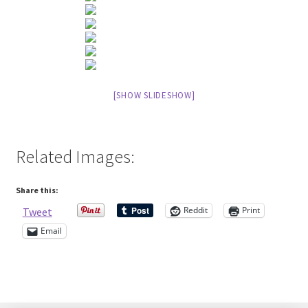
Contact Me
Cookie Policy
[SHOW SLIDESHOW]
Gallery
My Account
Related Images:
Paypal Gift Voucher
Share this:
Privacy Policy
Reddit
Print
Tweet
Email
Product Gallery
Product Template