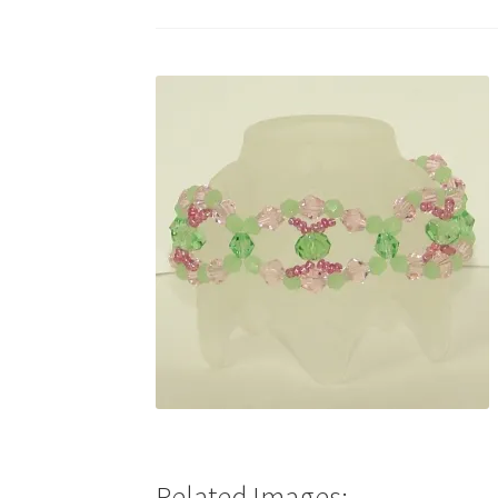
Test Product Catalogue
Thank You
Related Images: