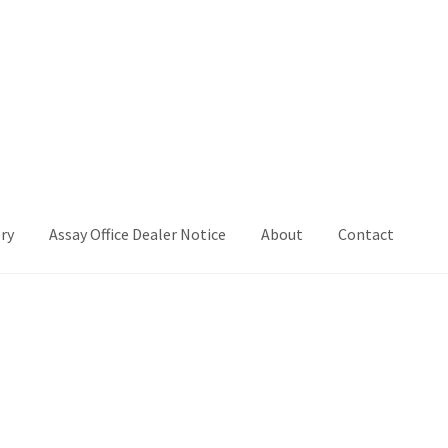
ry
Assay Office Dealer Notice
About
Contact
Office Dealer Notice
Basket
CancelSale
Checkout
Contact Me
 Voucher
Privacy Policy
Product Gallery
Product Template
iday
Shop
Shop Home Page
Sold Out
Success
Terms and Condition