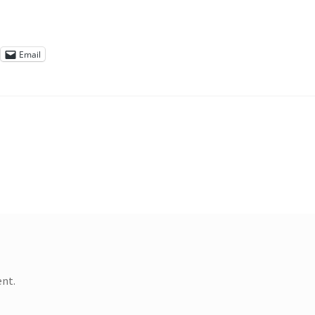
Email
nt.