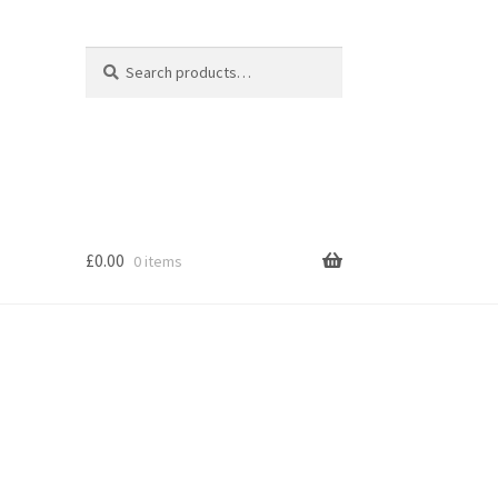
Search
Search
for:
£
0.00
0 items
s