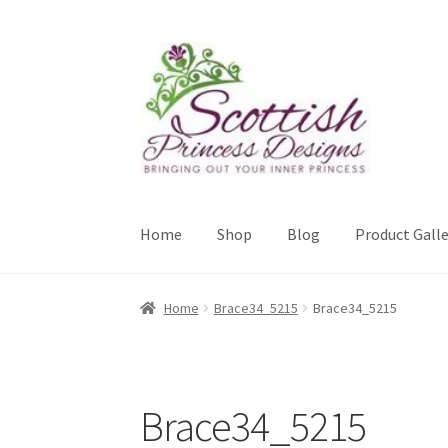
Skip
Skip
to
to
navigation
content
Home
Shop
Blog
Product Galle
Home
About Scottish Princess Designs
Assay 
Home
Brace34_5215
Brace34_5215
Cookie Policy
Gallery
My Account
Paypal Gift
Sample Page
Scottish Princess Designs – Hol
Brace34_5215