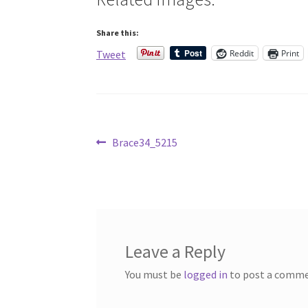
Share this:
Reddit
Print
Tweet
Post
Previous
Brace34_5215
post:
navigation
Leave a Reply
You must be
logged in
to post a comme