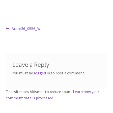
Sample Page
Scottish Princess Designs – Holiday
Post
Previous
Brace36_0556_W
Shop
post:
navigation
Shop Home Page
Shop – Bracelets
Leave a Reply
Shop – Brooches
You must be
logged in
to post a comment.
Shop – Earrings
This site uses Akismet to reduce spam.
Learn how your
comment data is processed.
Shop – Gift Vouchers
Shop – Necklaces