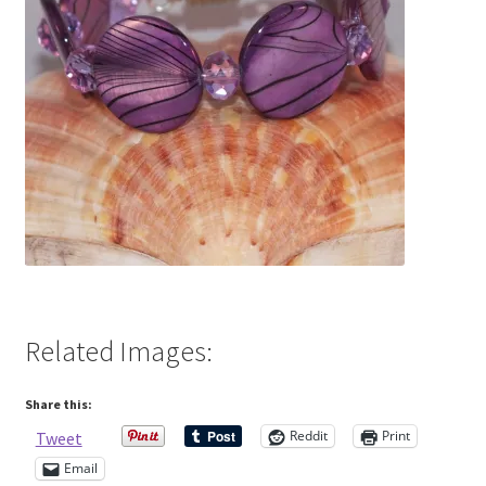
Contact Me
Cookie Policy
Gallery
My Account
Paypal Gift Voucher
Privacy Policy
Related Images:
Product Gallery
Share this:
Reddit
Print
Tweet
Product Template
Email