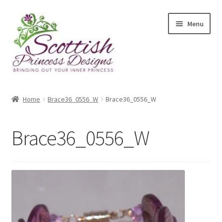
Skip
Skip
Menu
to
to
navigation
content
Home
Home
Brace36_0556_W
Brace36_0556_W
About Scottish Princess Designs
Brace36_0556_W
Assay Office Dealer Notice
Basket
CancelSale
Checkout