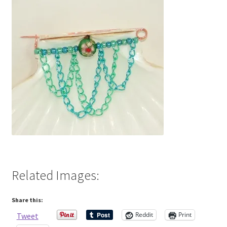
Contact Me
Cookie Policy
Gallery
My Account
Paypal Gift Voucher
Privacy Policy
Related Images:
Product Gallery
Share this:
Product Template
Reddit
Print
Tweet