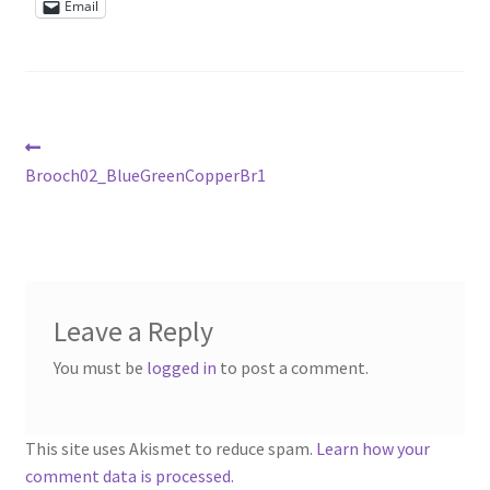
Email
Sample Page
Scottish Princess Designs – Holiday
Shop
Post
Previous
post:
Brooch02_BlueGreenCopperBr1
navigation
Shop Home Page
Shop – Bracelets
Shop – Brooches
Leave a Reply
You must be
logged in
to post a comment.
Shop – Earrings
Shop – Gift Vouchers
This site uses Akismet to reduce spam.
Learn how your
comment data is processed.
Shop – Necklaces