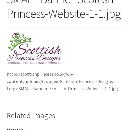
Princess-Website-1-1.jpg
Contact Me
Cookie Policy
Gallery
My Account
Paypal Gift Voucher
http://scottishprincess.co.uk/wp-
content/uploads/cropped-Scottish-Princess-Designs-
Logo-SMALL-Banner-Scottish-Princess-Website-1-1.jpg
Privacy Policy
Product Gallery
Related Images:
Product Template
Share this: