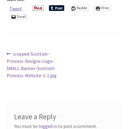
Sample Page
Reddit
Print
Tweet
Email
Scottish Princess Designs – Holiday
Shop
Shop Home Page
Post
Previous
cropped-Scottish-
post:
Princess-Designs-Logo-
navigation
Shop – Bracelets
SMALL-Banner-Scottish-
Princess-Website-1-1.jpg
Shop – Brooches
Shop – Earrings
Shop – Gift Vouchers
Leave a Reply
You must be
logged in
to post a comment.
Shop – Necklaces