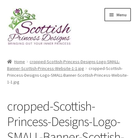
Skip
Skip
Menu
to
to
navigation
content
Home
Home
cropped-Scottish-Princess-Designs-Logo-SMALL-
Banner-Scottish-Princess-Website-1-1.jpg
cropped-Scottish-
About Scottish Princess Designs
Princess-Designs-Logo-SMALL-Banner-Scottish-Princess-Website-
1-1.jpg
Assay Office Dealer Notice
cropped-Scottish-
Basket
Princess-Designs-Logo-
CancelSale
SMALL-Banner-Scottish-
Checkout