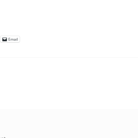
Email