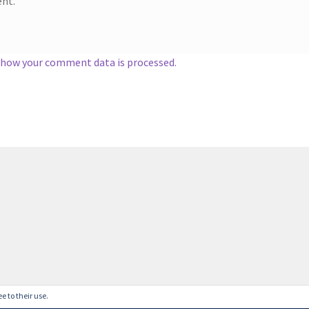
nt.
 how your comment data is processed.
e to their use.