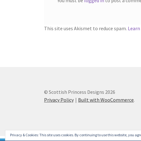
You must be
logged in
to post a comme
This site uses Akismet to reduce spam.
Learn
© Scottish Princess Designs 2026
Privacy Policy
Built with WooCommerce
.
Privacy & Cookies: This site uses cookies. By continuing to use this website, you agre