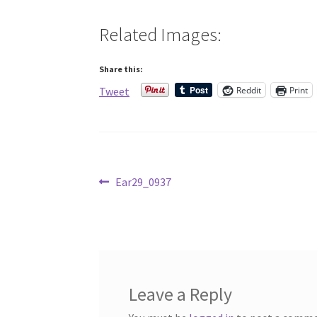
Related Images:
Share this:
Reddit
Print
Tweet
Post
Previous
Ear29_0937
post:
navigation
Leave a Reply