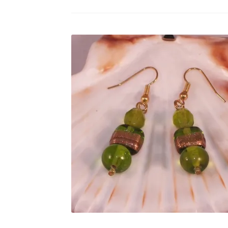
Test Product Catalogue
Thank You