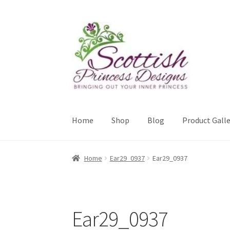
Skip
Skip
to
to
navigation
content
Home
Shop
Blog
Product Galle
Home
About Scottish Princess Designs
Assay 
Home
Ear29_0937
Ear29_0937
Cookie Policy
Gallery
My Account
Paypal Gift
Sample Page
Scottish Princess Designs – Hol
Ear29_0937