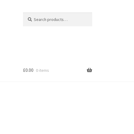
Search
Search
for:
£
0.00
0 items
s