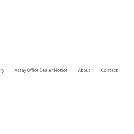
ry
Assay Office Dealer Notice
About
Contact
Office Dealer Notice
Basket
CancelSale
Checkout
Contact Me
 Voucher
Privacy Policy
Product Gallery
Product Template
iday
Shop
Shop Home Page
Sold Out
Success
Terms and Condition