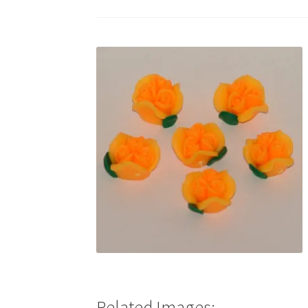
Test Product Catalogue
Thank You
Related Images: