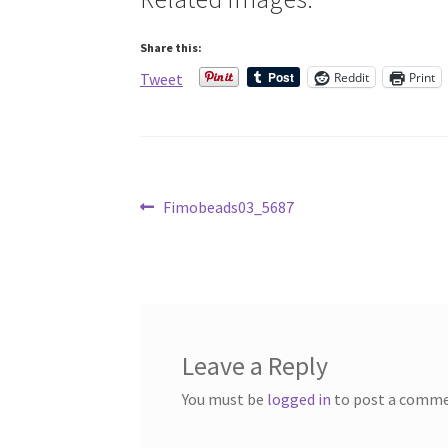
Share this:
Reddit
Print
Tweet
Post
Previous
Fimobeads03_5687
post:
navigation
Leave a Reply
You must be
logged in
to post a comme