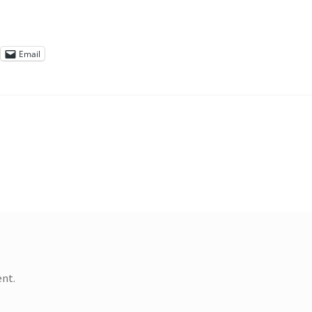
Email
nt.