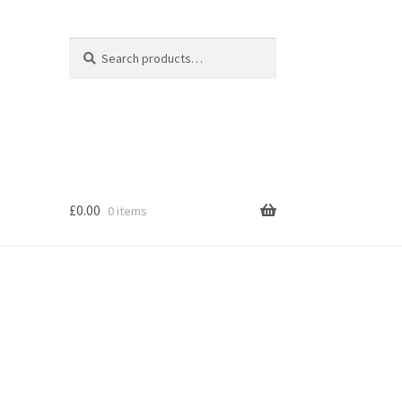
Search
Search
for:
£
0.00
0 items
s