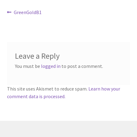
Sample Page
Post
Previous
GreenGoldB1
post:
Scottish Princess Designs – Holiday
navigation
Shop
Leave a Reply
Shop Home Page
You must be
logged in
to post a comment.
Shop – Bracelets
Shop – Brooches
This site uses Akismet to reduce spam.
Learn how your
comment data is processed.
Shop – Earrings
Shop – Gift Vouchers
Shop – Necklaces