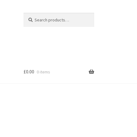
Search
Search
for:
£
0.00
0 items
s