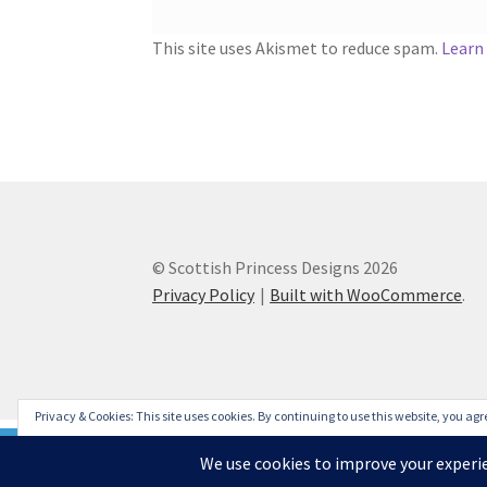
This site uses Akismet to reduce spam.
Learn
© Scottish Princess Designs 2026
Privacy Policy
Built with WooCommerce
.
Privacy & Cookies: This site uses cookies. By continuing to use this website, you agre
To find out more, including how to control cookies, see here:
Cookie Policy
Please note that due to issues caused by COVID-19, some de