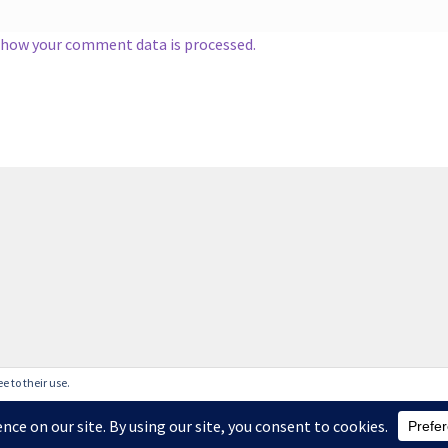
 how your comment data is processed.
e to their use.
liveries are taking longer than normal and I cannot guarantee deli