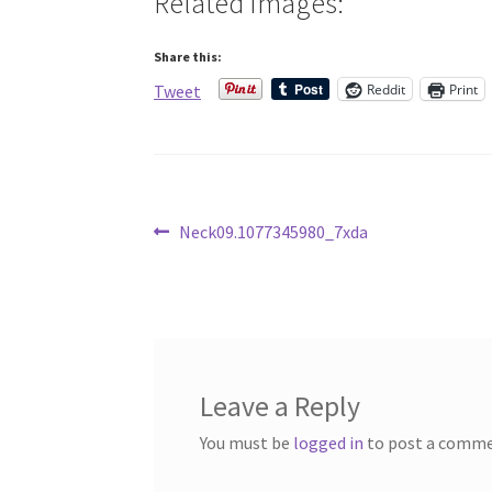
Related Images:
Share this:
Reddit
Print
Tweet
Post
Previous
Neck09.1077345980_7xda
post:
navigation
Leave a Reply
You must be
logged in
to post a comme