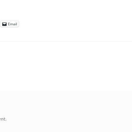
Email
nt.