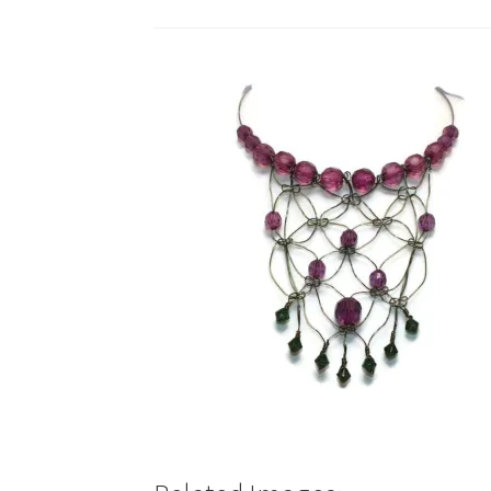
Test Product Catalogue
Thank You