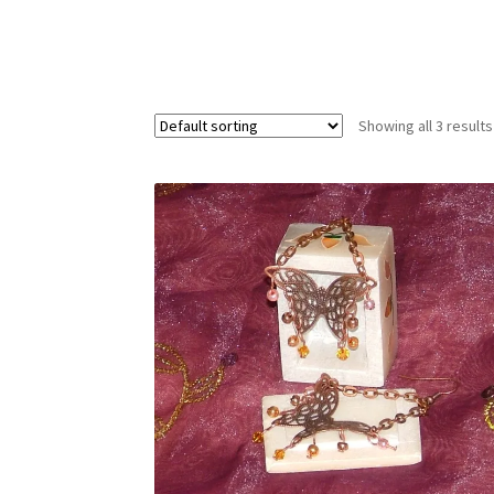
Test Product Catalogue
Thank You
Showing all 3 results