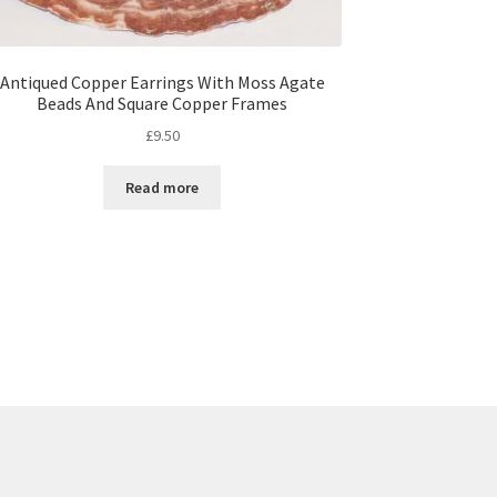
Antiqued Copper Earrings With Moss Agate
Beads And Square Copper Frames
£
9.50
Read more