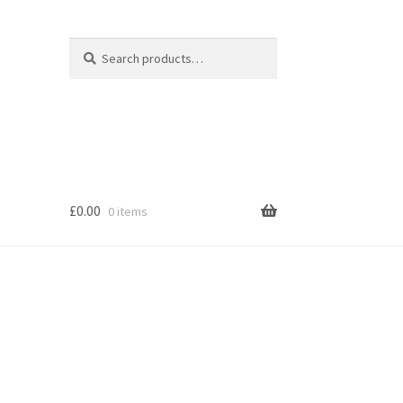
Search
Search
for:
£
0.00
0 items
s