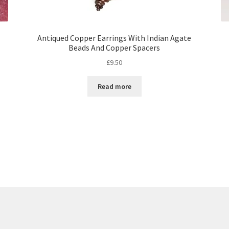
Antiqued Copper Earrings With Indian Agate
Beads And Copper Spacers
£
9.50
Read more