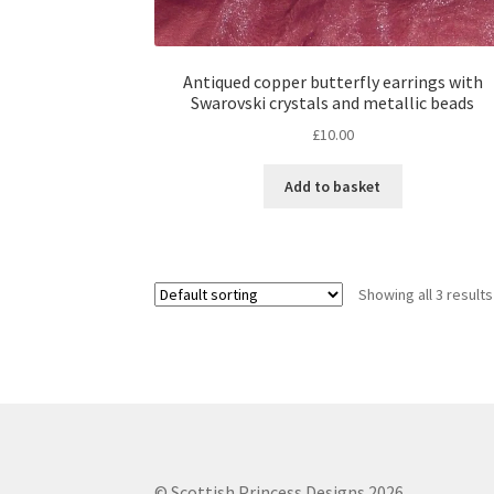
Antiqued copper butterfly earrings with
Swarovski crystals and metallic beads
£
10.00
Add to basket
Showing all 3 results
© Scottish Princess Designs 2026