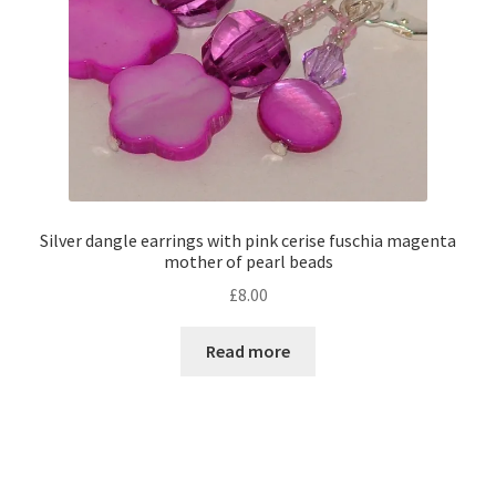
Silver dangle earrings with pink cerise fuschia magenta
mother of pearl beads
£
8.00
Read more