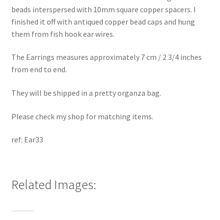
beads interspersed with 10mm square copper spacers. I
finished it off with antiqued copper bead caps and hung
them from fish hook ear wires.
The Earrings measures approximately 7 cm / 2 3/4 inches
from end to end.
They will be shipped in a pretty organza bag.
Please check my shop for matching items.
ref: Ear33
Related Images: