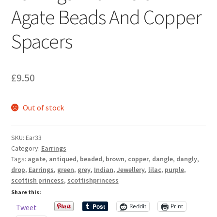
Sample Page
Agate Beads And Copper
Spacers
Scottish Princess Designs – Holiday
Shop
£
9.50
Shop Home Page
Out of stock
Shop – Bracelets
Shop – Brooches
SKU:
Ear33
Category:
Earrings
Tags:
agate
,
antiqued
,
beaded
,
brown
,
copper
,
dangle
,
dangly
,
Shop – Earrings
drop
,
Earrings
,
green
,
grey
,
Indian
,
Jewellery
,
lilac
,
purple
,
scottish princess
,
scottishprincess
Shop – Gift Vouchers
Share this:
Reddit
Print
Tweet
Shop – Necklaces