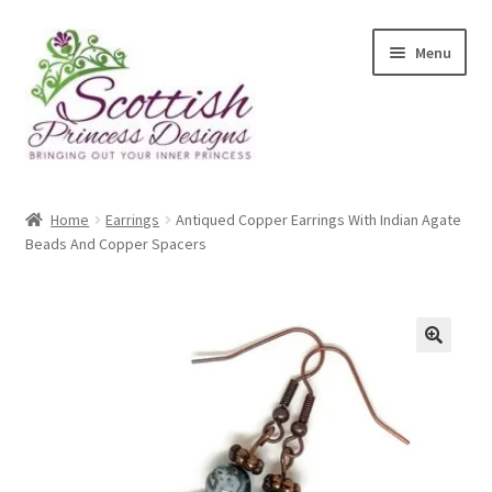
Skip
Skip
Menu
to
to
navigation
content
Home
Home
Earrings
Antiqued Copper Earrings With Indian Agate
Beads And Copper Spacers
About Scottish Princess Designs
Assay Office Dealer Notice
Basket
🔍
CancelSale
Checkout