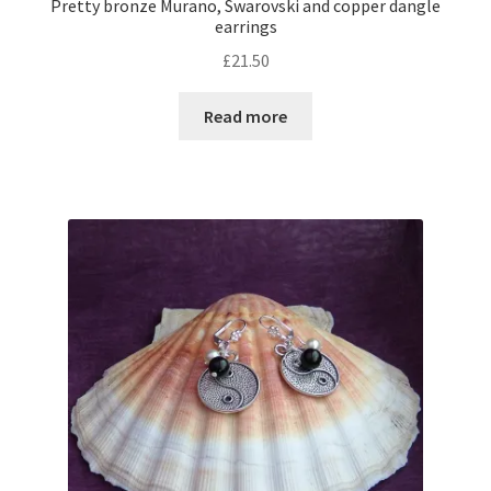
Pretty bronze Murano, Swarovski and copper dangle
earrings
£
21.50
Read more