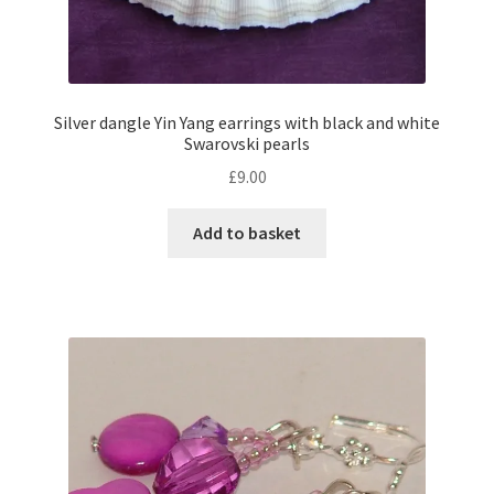
Silver dangle Yin Yang earrings with black and white
Swarovski pearls
£
9.00
Add to basket