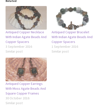
Related
Antiqued Copper Necklace
Antiqued Copper Bracelet
With Indian Agate Beads And
With Indian Agate Beads And
Copper Spacers
Copper Spacers
3 September 2016
1 September 2016
Similar post
Similar post
Antiqued Copper Earrings
With Moss Agate Beads And
Square Copper Frames
30 October 2016
Similar post