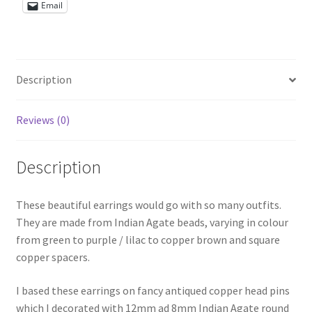
Email
Shop – Rings
Shop – Tiaras And Hair Accessories
Description
Sold Out
Reviews (0)
Success
Description
Terms and Conditions
These beautiful earrings would go with so many outfits.
Test Product Catalogue
They are made from Indian Agate beads, varying in colour
from green to purple / lilac to copper brown and square
Thank You
copper spacers.
I based these earrings on fancy antiqued copper head pins
which I decorated with 12mm ad 8mm Indian Agate round