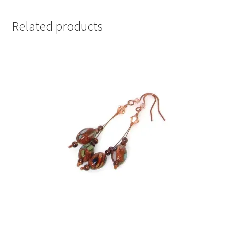
Related products