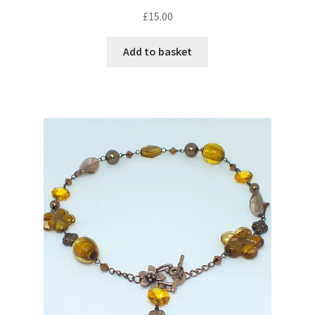
Sample Page
£
15.00
Scottish Princess Designs – Holiday
Add to basket
Shop
Shop Home Page
Shop – Bracelets
Shop – Brooches
Shop – Earrings
Shop – Gift Vouchers
Shop – Necklaces