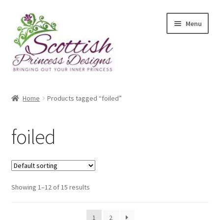
Skip
Skip
Menu
to
to
navigation
content
Home
Home
Products tagged “foiled”
About Scottish Princess Designs
foiled
Assay Office Dealer Notice
Basket
Showing 1–12 of 15 results
CancelSale
Checkout
1
2