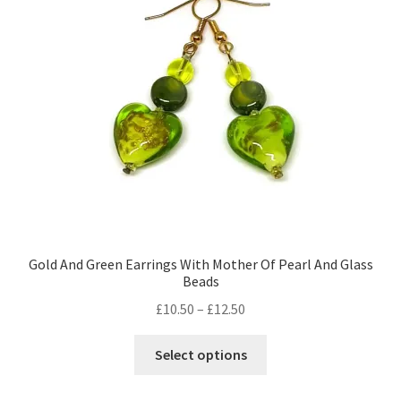
Gold And Green Earrings With Mother Of Pearl And Glass
Beads
Price
£
10.50
–
£
12.50
range:
This
£10.50
Select options
product
through
has
£12.50