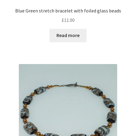
Blue Green stretch bracelet with foiled glass beads
£
11.00
Read more