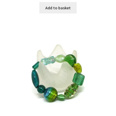
Add to basket