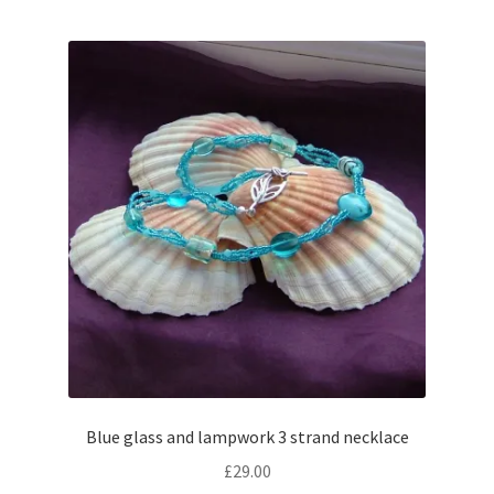
Blue glass and lampwork 3 strand necklace
£
29.00