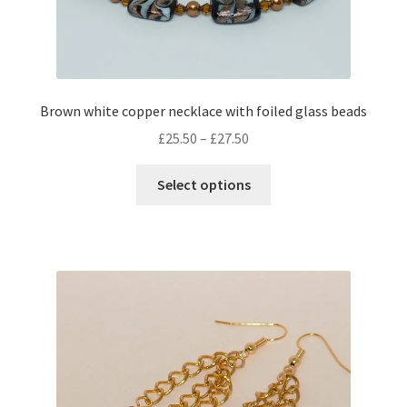
Brown white copper necklace with foiled glass beads
Price
£
25.50
–
£
27.50
range:
This
£25.50
Select options
product
through
has
£27.50
multiple
variants.
The
options
may
be
chosen
on