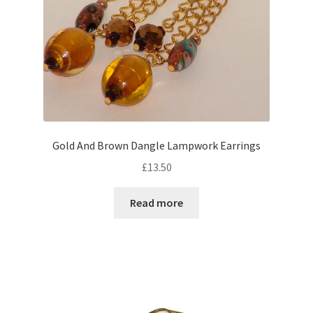
the
product
page
Gold And Brown Dangle Lampwork Earrings
£
13.50
Read more