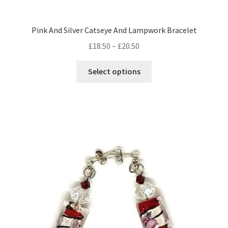
Pink And Silver Catseye And Lampwork Bracelet
Price
£
18.50
–
£
20.50
range:
This
£18.50
Select options
product
through
has
£20.50
multiple
variants.
The
options
may
be
chosen
on
the
product