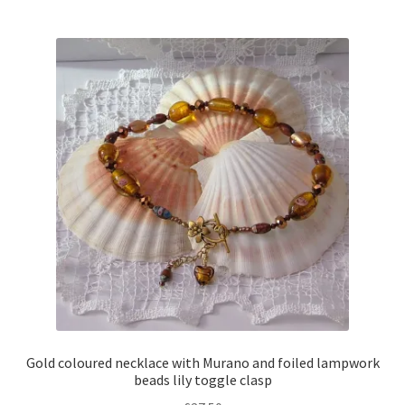
multiple
variants.
The
options
may
be
chosen
on
the
product
page
Gold coloured necklace with Murano and foiled lampwork
beads lily toggle clasp