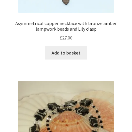
Shop – Rings
Asymmetrical copper necklace with bronze amber
lampwork beads and Lily clasp
Shop – Tiaras And Hair Accessories
£
27.00
Sold Out
Add to basket
Success
Terms and Conditions
Test Product Catalogue
Thank You