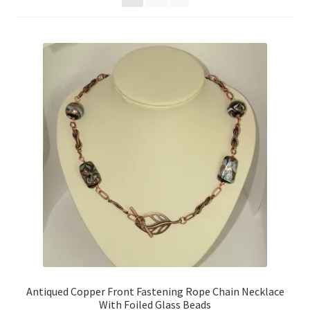
Contact Me
Cookie Policy
Gallery
My Account
Paypal Gift Voucher
Privacy Policy
Product Gallery
Product Template
Antiqued Copper Front Fastening Rope Chain Necklace
With Foiled Glass Beads