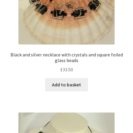
Black and silver necklace with crystals and square foiled
glass beads
£
33.50
Add to basket