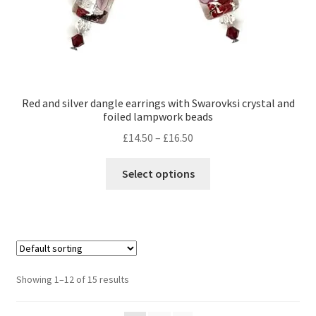
page
Red and silver dangle earrings with Swarovksi crystal and
foiled lampwork beads
Price
£
14.50
–
£
16.50
range:
This
£14.50
Select options
product
through
has
£16.50
multiple
variants.
The
options
Showing 1–12 of 15 results
may
be