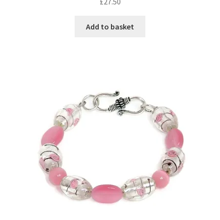
£
27.50
Add to basket