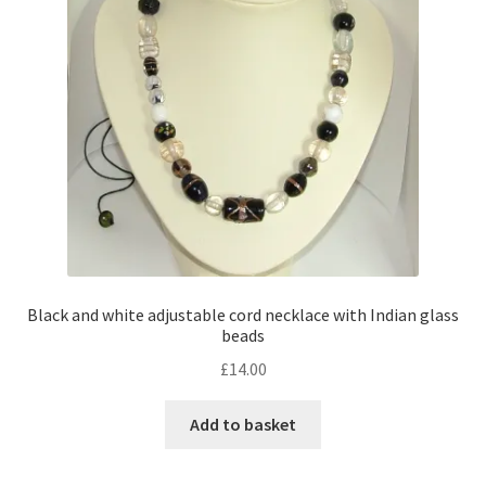
Black and white adjustable cord necklace with Indian glass
beads
£
14.00
Add to basket