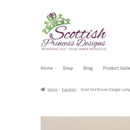
Skip
Skip
to
to
navigation
content
Home
Shop
Blog
Product Galle
Home
About Scottish Princess Designs
Assay 
Home
Earrings
Gold And Brown Dangle Lam
Cookie Policy
Gallery
My Account
Paypal Gift
Sample Page
Scottish Princess Designs – Hol