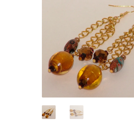
Test Product Catalogue
Thank You