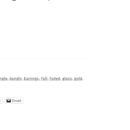
ngle
,
dangly
,
Earrings
,
fall
,
foiled
,
glass
,
gold
,
t
Email