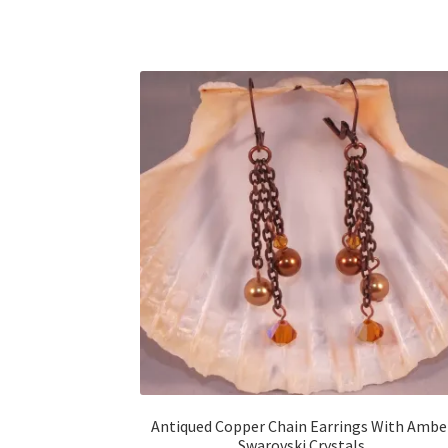
Antiqued Copper Chain Earrings With Ambe
Swarovski Crystals