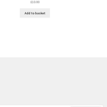
£
10.00
Add to basket