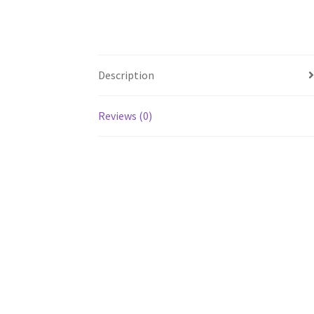
Description
Reviews (0)