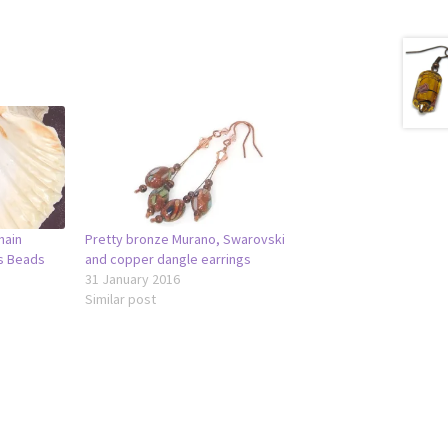
hain
Pretty bronze Murano, Swarovski
ss Beads
and copper dangle earrings
31 January 2016
Similar post