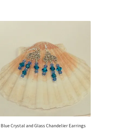
Blue Crystal and Glass Chandelier Earrings