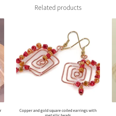
Related products
r
Copper and gold square coiled earrings with
metallic beads