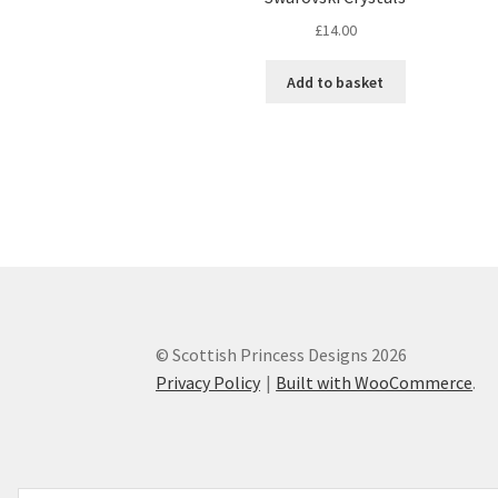
£
14.00
Add to basket
© Scottish Princess Designs 2026
Privacy Policy
Built with WooCommerce
.