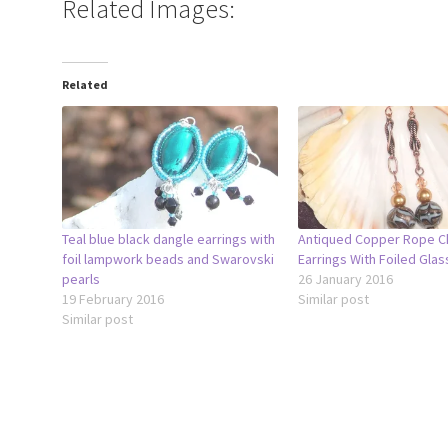
Related Images:
Related
Teal blue black dangle earrings with
Antiqued Copper Rope C
foil lampwork beads and Swarovski
Earrings With Foiled Gla
pearls
26 January 2016
19 February 2016
Similar post
Similar post