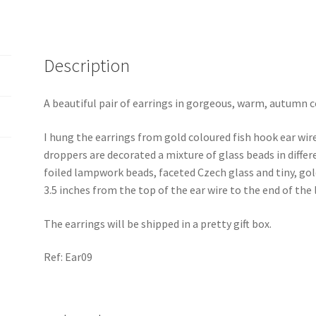
Description
A beautiful pair of earrings in gorgeous, warm, autumn col
I hung the earrings from gold coloured fish hook ear wir
droppers are decorated a mixture of glass beads in diff
foiled lampwork beads, faceted Czech glass and tiny, gol
3.5 inches from the top of the ear wire to the end of the
The earrings will be shipped in a pretty gift box.
Ref: Ear09