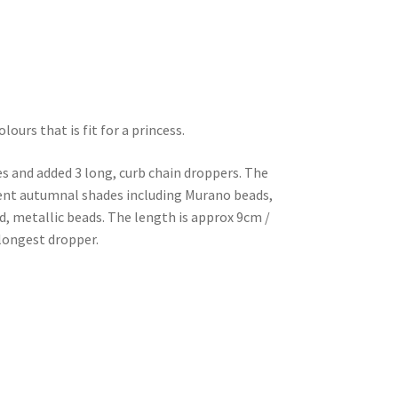
ours that is fit for a princess.
es and added 3 long, curb chain droppers. The
erent autumnal shades including Murano beads,
d, metallic beads. The length is approx 9cm /
 longest dropper.