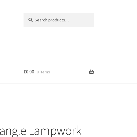
Search
Search
for:
£
0.00
0 items
s
Dangle Lampwork