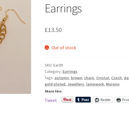
Earrings
£
13.50
Out of stock
SKU:
Ear09
Category:
Earrings
Tags:
autumn
,
brown
,
chain
,
Crystal
,
Czech
,
da
gold plated
,
Jewellery
,
lampwork
,
Murano
Share this:
Reddit
Prin
Tweet