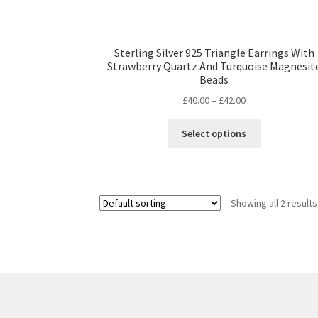
Sterling Silver 925 Triangle Earrings With
Strawberry Quartz And Turquoise Magnesit
Beads
Price
£
40.00
–
£
42.00
range:
This
£40.00
Select options
product
through
has
£42.00
multiple
variants.
Showing all 2 results
The
options
may
be
chosen
on
the
product