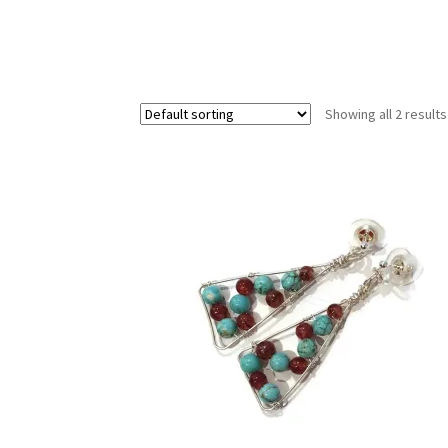
Test Product Catalogue
Thank You
Showing all 2 results