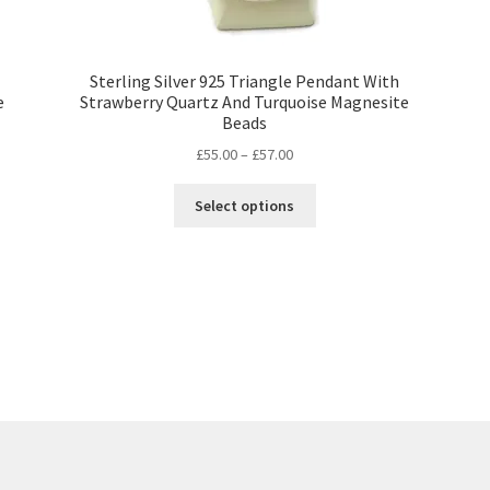
Sterling Silver 925 Triangle Pendant With
e
Strawberry Quartz And Turquoise Magnesite
Beads
Price
£
55.00
–
£
57.00
range:
This
£55.00
Select options
product
through
has
£57.00
multiple
variants.
The
options
may
be
chosen
on
the
product