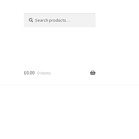
Search
Search
for:
£
0.00
0 items
s