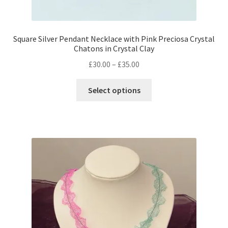
Square Silver Pendant Necklace with Pink Preciosa Crystal
Chatons in Crystal Clay
Price
£
30.00
–
£
35.00
range:
This
£30.00
Select options
product
through
has
£35.00
multiple
variants.
The
options
may
be
chosen
on
the