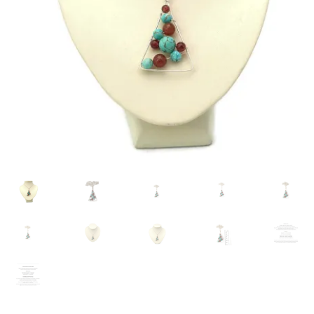
Contact Me
Cookie Policy
Gallery
My Account
Paypal Gift Voucher
Privacy Policy
Product Gallery
Product Template