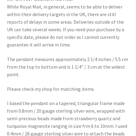
While Royal Mail, in general, seems to be able to deliver
within their delivery targets in the UK, there are still
reports of delays in some areas. Deliveries outside of the
UK can take several weeks. If you need your purchase by a
specific date, please do not order as I cannot currently
guarantee it will arrive in time.
The pendant measures approximately 2 1/4 inches / 5.5 cm
from the top to bottom and is 1 1/4″ / 3 cm at the widest
point.
Please check my shop for matching items.
I based the pendant on a tapered, triangular frame made
from 0.8mm / 20 gauge sterling silver wire, wrapped with
semi-precious beads made from strawberry quartz and
turquoise magnesite ranging in size frm 6 to 10mm. I used
0.4mm / 26 gauge sterling silver wire to attach the beads