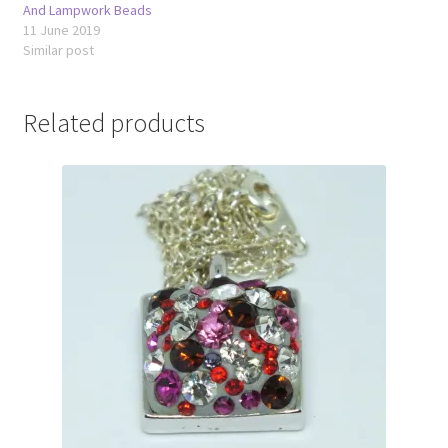
And Lampwork Beads
11 June 2019
Similar post
Related products