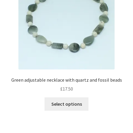
Green adjustable necklace with quartz and fossil beads
£
17.50
This
Select options
product
has
multiple
variants.