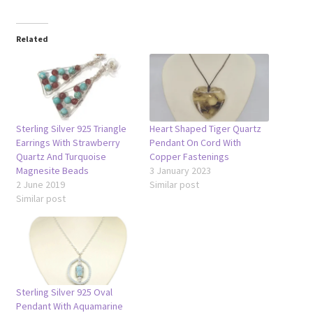
Related
Sterling Silver 925 Triangle
Heart Shaped Tiger Quartz
Earrings With Strawberry
Pendant On Cord With
Quartz And Turquoise
Copper Fastenings
Magnesite Beads
3 January 2023
2 June 2019
Similar post
Similar post
Sterling Silver 925 Oval
Pendant With Aquamarine