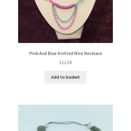
product
page
Pink And Blue Knitted Wire Necklace
£
12.50
Add to basket