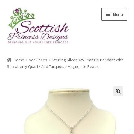
Skip
Skip
Menu
to
to
navigation
content
Home
Home
Necklaces
Sterling Silver 925 Triangle Pendant With
Strawberry Quartz And Turquoise Magnesite Beads
About Scottish Princess Designs
Assay Office Dealer Notice
Basket
🔍
CancelSale
Checkout