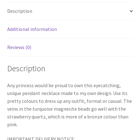
Description
Additional information
Reviews (0)
Description
Any princess would be proud to own this eyecatching,
unique pendant necklace made to my own design. Use its
pretty colours to dress up any outfit, formal or casual. The
veins in the turquoise magnesite beads go well with the
strawberry quartz, which is more of a bronze colour than
pink.
IMPORTANT DELIVERY NOTICE: