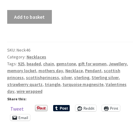
£57.00
Sterling
Shop – Rings
Add to basket
Silver
925
Shop – Tiaras And Hair Accessories
Triangle
Pendant
Sold Out
SKU:
Neck46
With
Category:
Necklaces
Strawberry
Tags:
925
,
beaded
,
chain
,
gemstone
,
gift for women
,
Jewellery
,
Success
Quartz
memory locket
,
mothers day
,
Necklace
,
Pendant
,
scottish
And
princess
,
scottishprincess
,
silver
,
sterling
,
Sterling silver
,
Terms and Conditions
Turquoise
strawberry quartz
,
triangle
,
turquoise magnesite
,
Valentines
Magnesite
day
,
wire wrapped
Test Product Catalogue
Beads
Share this:
quantity
Reddit
Print
Tweet
Thank You
Email