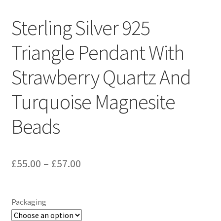
Sample Page
Sterling Silver 925
Scottish Princess Designs – Holiday
Triangle Pendant With
Shop
Strawberry Quartz And
Shop Home Page
Turquoise Magnesite
Shop – Bracelets
Beads
Shop – Brooches
Price
£
55.00
–
£
57.00
Shop – Earrings
range:
Shop – Gift Vouchers
£55.00
Packaging
through
Shop – Necklaces