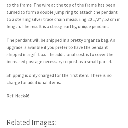
to the frame. The wire at the top of the frame has been
turned to form a double jump ring to attach the pendant
to a sterling silver trace chain measuring 20 1/2″ / 52 cm in
length. The result is a classy, earthy, unique pendant.
The pendant will be shipped in a pretty organza bag. An
upgrade is availble if you prefer to have the pendant
shipped in a gift box. The additional cost is to cover the
increased postage necessary to post as a small parcel.
Shipping is only charged for the first item. There is no
charge for additional items.
Ref: Neck46
Related Images: