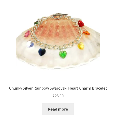
Contact Me
Cookie Policy
Gallery
My Account
Paypal Gift Voucher
Privacy Policy
Chunky Silver Rainbow Swarovski Heart Charm Bracelet
Product Gallery
£
25.00
Product Template
Read more