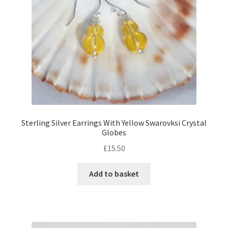
Sterling Silver Earrings With Yellow Swarovksi Crystal
Globes
£
15.50
Add to basket