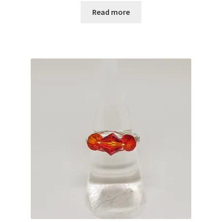
Read more