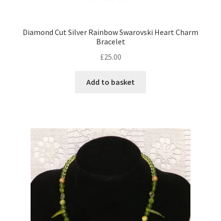
Diamond Cut Silver Rainbow Swarovski Heart Charm
Bracelet
£
25.00
Add to basket