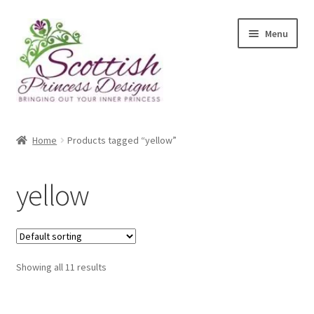
Skip
Skip
Menu
to
to
navigation
content
Home
Home
Products tagged “yellow”
About Scottish Princess Designs
yellow
Assay Office Dealer Notice
Basket
Showing all 11 results
CancelSale
Checkout