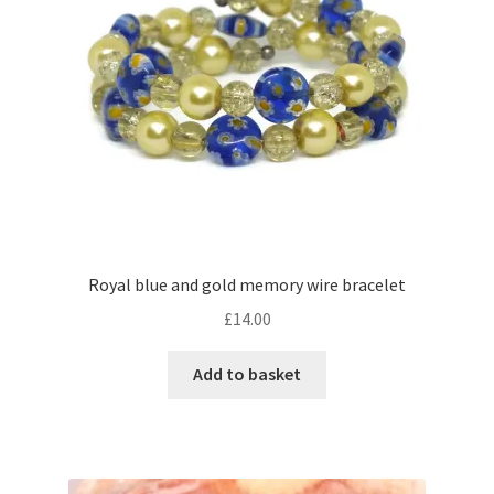
Royal blue and gold memory wire bracelet
£
14.00
Add to basket