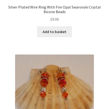
Silver Plated Wire Ring With Fire Opal Swarovski Crystal
Bicone Beads
£
9.00
Add to basket