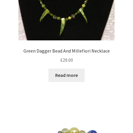
Green Dagger Bead And Millefiori Necklace
£
29.00
Read more