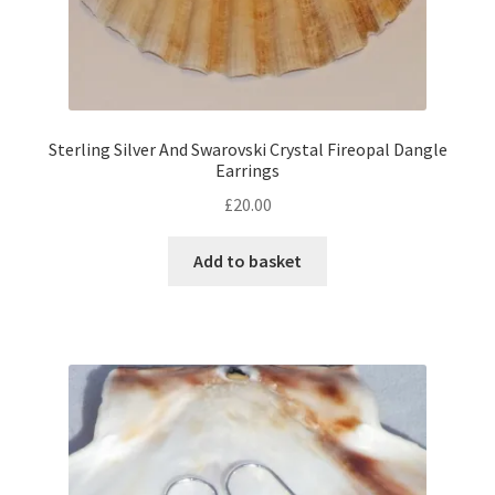
Sterling Silver And Swarovski Crystal Fireopal Dangle
Earrings
£
20.00
Add to basket