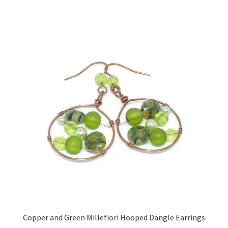
Sample Page
Scottish Princess Designs – Holiday
Shop
Shop Home Page
Shop – Bracelets
Shop – Brooches
Shop – Earrings
Shop – Gift Vouchers
Copper and Green Millefiori Hooped Dangle Earrings
Shop – Necklaces