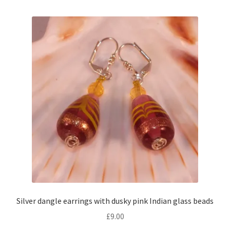
Silver dangle earrings with dusky pink Indian glass beads
£
9.00