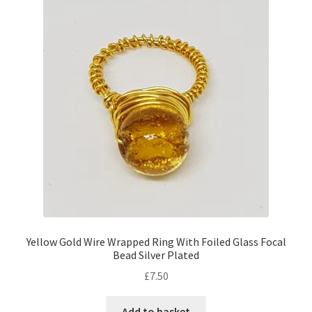
Yellow Gold Wire Wrapped Ring With Foiled Glass Focal
Bead Silver Plated
£
7.50
Add to basket