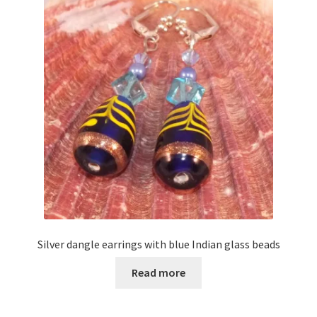
Silver dangle earrings with blue Indian glass beads
Read more