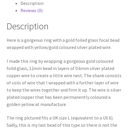
Silver
Description
Plated
Reviews (0)
quantity
Description
Here is a gorgeous ring with a gold foiled glass focal bead
wrapped with yellow/gold coloured silver plated wire.
I made this ring by wrapping a gorgeous gold coloured
foild glass, 12mm bead in layers of 0.6mm silver plated
copper wire to create a little wire nest. The shank consists
of coils of wire that I wrapped with a further layer of wire
to keep the wires together and firm it up. The wire is silver
plated copper that has been permanently coloured a
golden yellow at manufacture.
The ring pictured fits a UK size L (equivalent to a US 6).
Sadly, this is my last bead of this type so there is not the