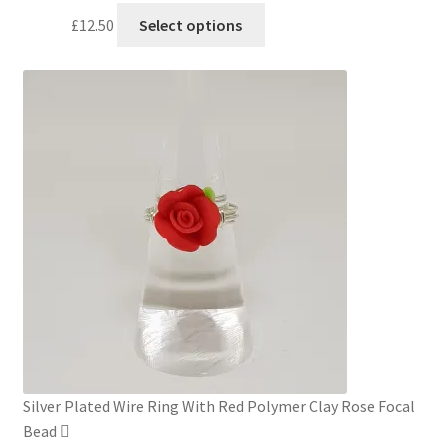
This
£
12.50
Select options
product
has
multiple
variants.
The
options
may
be
chosen
on
the
product
page
Silver Plated Wire Ring With Red Polymer Clay Rose Focal
Bead