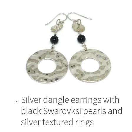
Silver dangle earrings with
black Swarovksi pearls and
silver textured rings