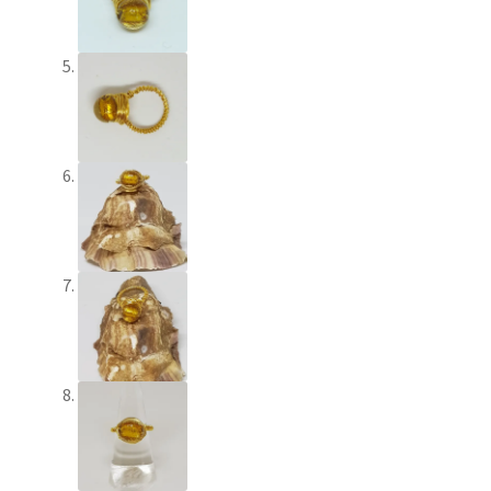
Shop – Brooches
Shop – Earrings
Shop – Gift Vouchers
Shop – Necklaces
Shop – Rings
Shop – Tiaras And Hair Accessories
Sold Out
Success