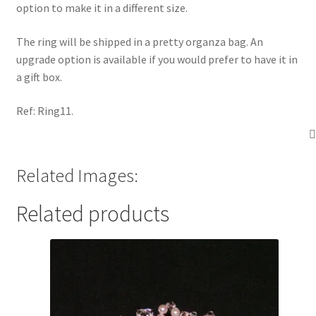
option to make it in a different size.
The ring will be shipped in a pretty organza bag. An
upgrade option is available if you would prefer to have it in
a gift box.
Ref: Ring11.
Related Images:
Related products