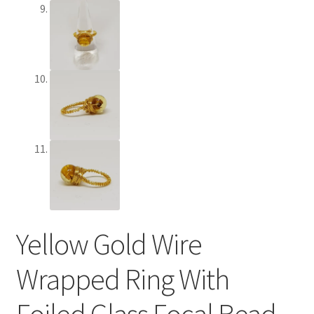
Terms and Conditions
Test Product Catalogue
Thank You
Yellow Gold Wire
Wrapped Ring With
Foiled Glass Focal Bead