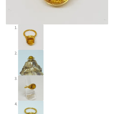
Paypal Gift Voucher
Privacy Policy
Product Gallery
Product Template
Sample Page
Scottish Princess Designs – Holiday
Shop
Shop Home Page
Shop – Bracelets