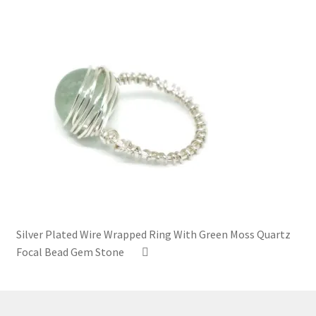
Silver Plated Wire Wrapped Ring With Green Moss Quartz
Focal Bead Gem Stone