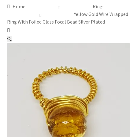
Home
Rings
Assay Office Dealer Notice
Yellow Gold Wire Wrapped
Ring With Foiled Glass Focal Bead Silver Plated
Basket
🔍
CancelSale
Checkout
Contact Me
Cookie Policy
Gallery
My Account