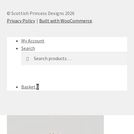
© Scottish Princess Designs 2026
Privacy Policy
Built with WooCommerce
.
My Account
Search
Search
Search
for:
Basket
0