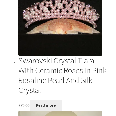
Swarovski Crystal Tiara
With Ceramic Roses In Pink
Rosaline Pearl And Silk
Crystal
£
70.00
Read more