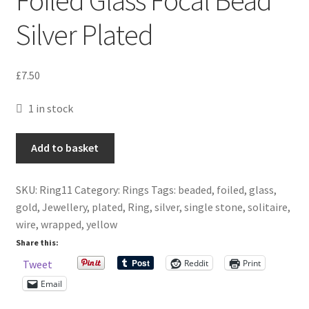
Silver Plated
£
7.50
1 in stock
Yellow
Add to basket
Gold
Wire
SKU:
Ring11
Category:
Rings
Tags:
beaded
,
foiled
,
glass
,
Wrapped
gold
,
Jewellery
,
plated
,
Ring
,
silver
,
single stone
,
solitaire
,
Ring
wire
,
wrapped
,
yellow
With
Foiled
Share this:
Glass
Reddit
Print
Tweet
Focal
Email
Bead