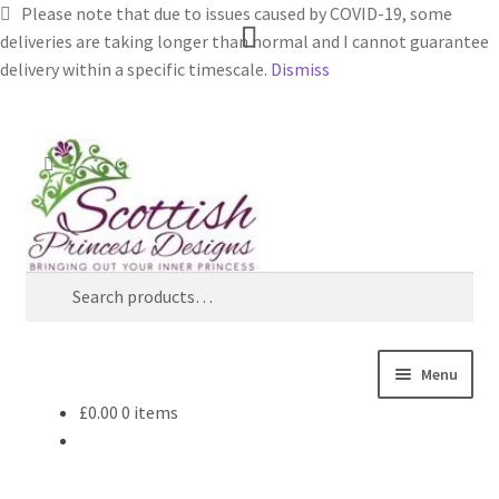
Please note that due to issues caused by COVID-19, some
deliveries are taking longer than normal and I cannot guarantee
delivery within a specific timescale.
Dismiss
Skip
Skip
Search
to
to
navigation
content
Search
for:
Menu
£
0.00
0 items
Home
About Scottish Princess Designs