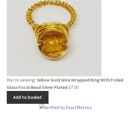
You're viewing:
Yellow Gold Wire Wrapped Ring With Foiled
Glass Focal Bead Silver Plated
£
7.50
Add to basket