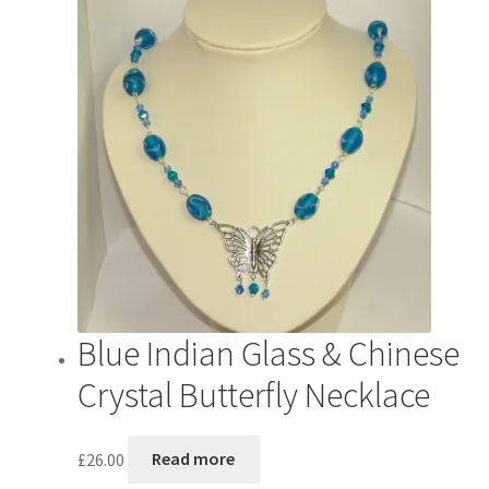
Blue Indian Glass & Chinese
Crystal Butterfly Necklace
£
26.00
Read more