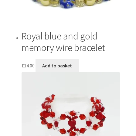
Royal blue and gold
memory wire bracelet
£
14.00
Add to basket