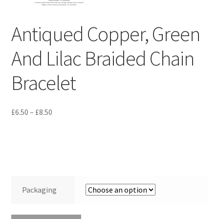
Terms and Conditions
Antiqued Copper, Green
Test Product Catalogue
And Lilac Braided Chain
Thank You
Bracelet
Price
£
6.50
–
£
8.50
range:
£6.50
through
£8.50
Packaging