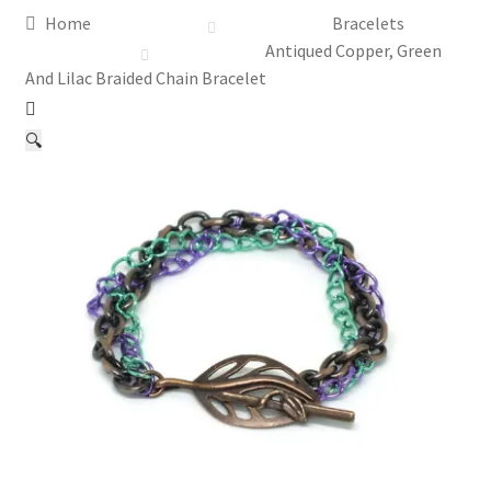
Home
Bracelets
Assay Office Dealer Notice
Antiqued Copper, Green
And Lilac Braided Chain Bracelet
Basket
🔍
CancelSale
Checkout
Contact Me
Cookie Policy
Gallery
My Account