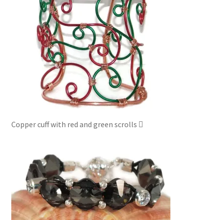
Copper cuff with red and green scrolls