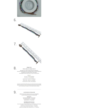
Shop – Brooches
Shop – Earrings
Shop – Gift Vouchers
Shop – Necklaces
Shop – Rings
Shop – Tiaras And Hair Accessories
Sold Out
Success