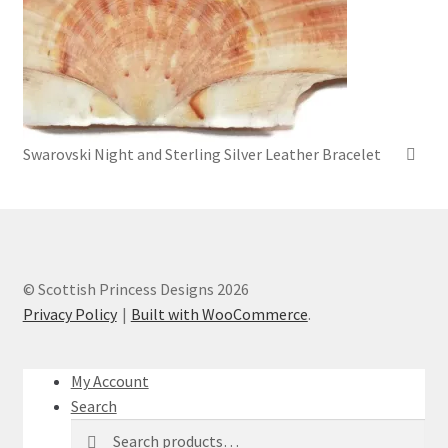
Swarovski Night and Sterling Silver Leather Bracelet
© Scottish Princess Designs 2026
Privacy Policy
Built with WooCommerce
.
My Account
Search
Search
Search