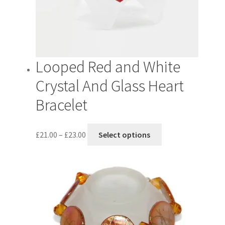
Looped Red and White
Crystal And Glass Heart
Bracelet
Price
This
£
21.00
–
£
23.00
Select options
range:
product
£21.00
has
through
multiple
£23.00
variants.
The
options
may