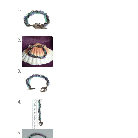
Paypal Gift Voucher
Privacy Policy
Product Gallery
Product Template
Sample Page
Scottish Princess Designs – Holiday
Shop
Shop Home Page
Shop – Bracelets