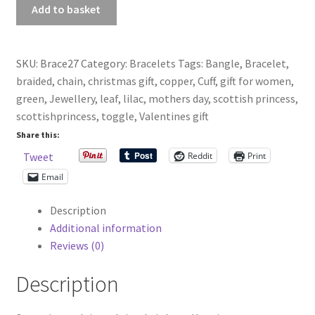
Antiqued
Add to basket
Copper,
Green
And
SKU:
Brace27
Category:
Bracelets
Tags:
Bangle
,
Bracelet
,
Lilac
braided
,
chain
,
christmas gift
,
copper
,
Cuff
,
gift for women
,
Braided
green
,
Jewellery
,
leaf
,
lilac
,
mothers day
,
scottish princess
,
Chain
scottishprincess
,
toggle
,
Valentines gift
Bracelet
Share this:
quantity
Reddit
Print
Tweet
Email
Description
Additional information
Reviews (0)
Description