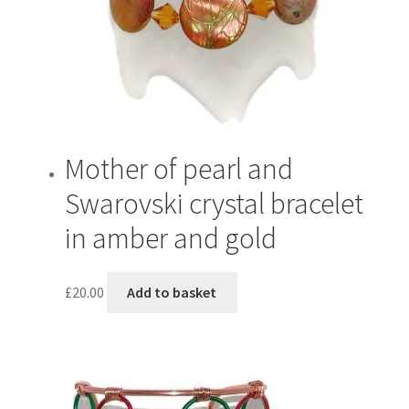
be
chosen
on
the
product
page
Mother of pearl and
Swarovski crystal bracelet
in amber and gold
£
20.00
Add to basket