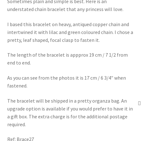
Sometimes plain and simple is best. Here is an
understated chain bracelet that any princess will love.
I based this bracelet on heavy, antiqued copper chain and
intertwined it with lilac and green coloured chain. I chose a
pretty, leaf shaped, focal clasp to fasten it.
The length of the bracelet is appprox 19 cm / 7 1/2 from
end to end.
As you can see from the photos it is 17 cm / 6 3/4″ when
fastened.
The bracelet will be shipped in a pretty organza bag. An
upgrade option is available if you would prefer to have it in
a gift box. The extra charge is for the additional postage
required.
Ref: Brace27