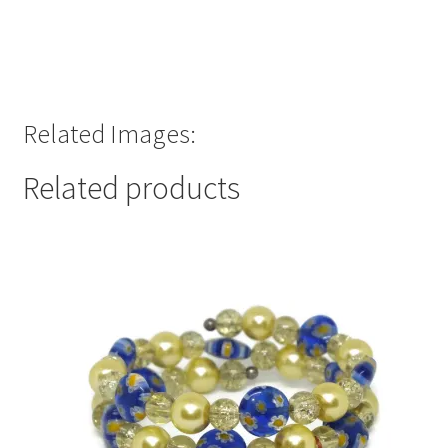
Related Images:
Related products