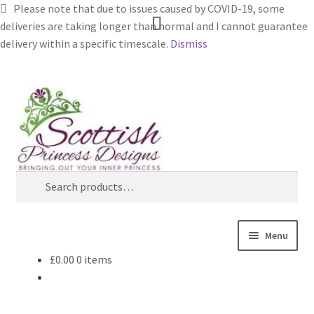
Please note that due to issues caused by COVID-19, some
deliveries are taking longer than normal and I cannot guarantee
delivery within a specific timescale.
Dismiss
Skip
Skip
Search
to
to
navigation
content
Search
for:
Menu
£
0.00
0 items
Home
About Scottish Princess Designs