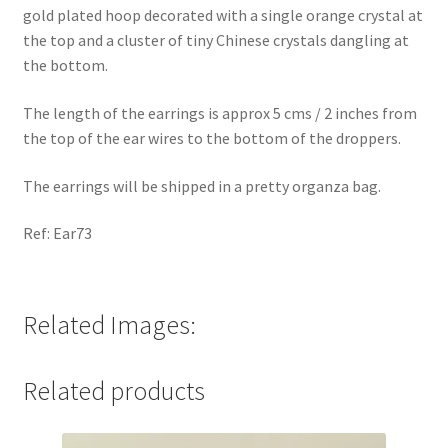
gold plated hoop decorated with a single orange crystal at
the top and a cluster of tiny Chinese crystals dangling at
the bottom.
The length of the earrings is approx 5 cms / 2 inches from
the top of the ear wires to the bottom of the droppers.
The earrings will be shipped in a pretty organza bag.
Ref: Ear73
Related Images:
Related products