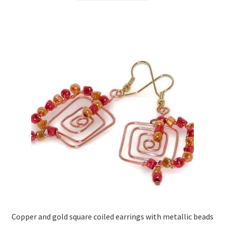
Copper and gold square coiled earrings with metallic beads