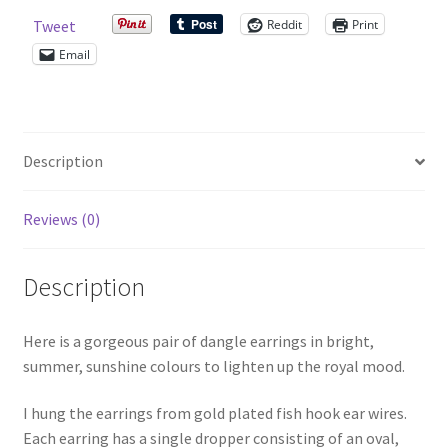
Reddit
Print
Tweet
Shop – Rings
Email
Shop – Tiaras And Hair Accessories
Sold Out
Description
Success
Reviews (0)
Terms and Conditions
Description
Test Product Catalogue
Here is a gorgeous pair of dangle earrings in bright,
Thank You
summer, sunshine colours to lighten up the royal mood.
I hung the earrings from gold plated fish hook ear wires.
Each earring has a single dropper consisting of an oval,