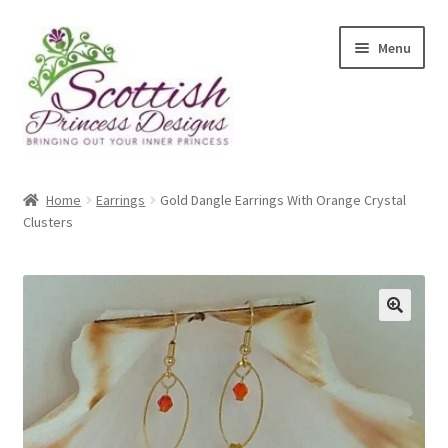
Skip
Skip
Menu
to
to
navigation
content
Home
Home
Earrings
Gold Dangle Earrings With Orange Crystal
Clusters
About Scottish Princess Designs
Assay Office Dealer Notice
Basket
🔍
CancelSale
Checkout