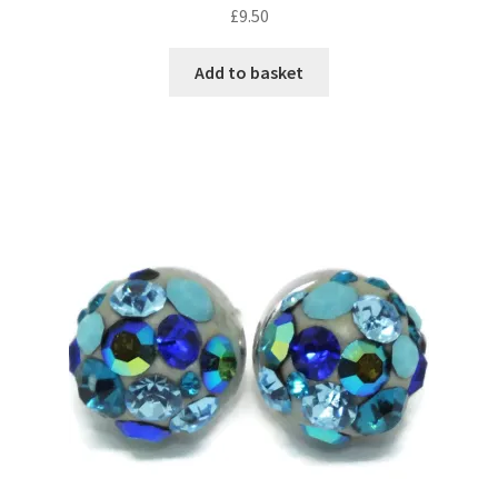
£
9.50
Add to basket