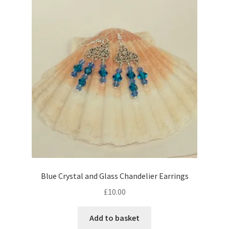
Blue Crystal and Glass Chandelier Earrings
£
10.00
Add to basket