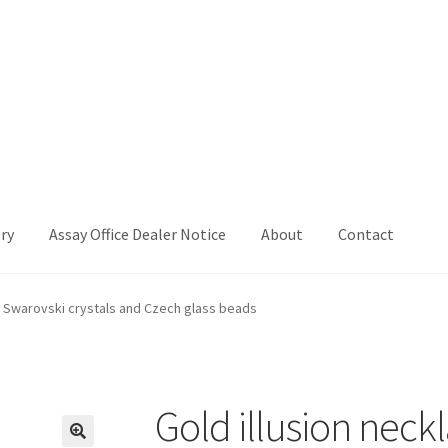
ry
Assay Office Dealer Notice
About
Contact
Office Dealer Notice
Basket
CancelSale
Checkout
Contact Me
th Swarovski crystals and Czech glass beads
 Voucher
Privacy Policy
Product Gallery
Product Template
iday
Shop
Shop Home Page
Sold Out
Success
Terms and Condition
Gold illusion neck