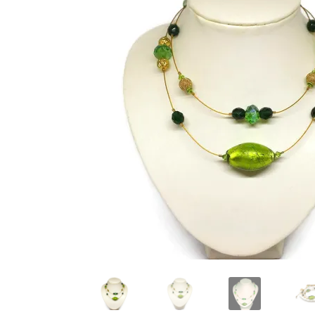
Test Product Catalogue
Thank You