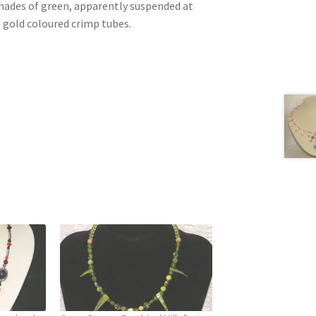
shades of green, apparently suspended at
h gold coloured crimp tubes.