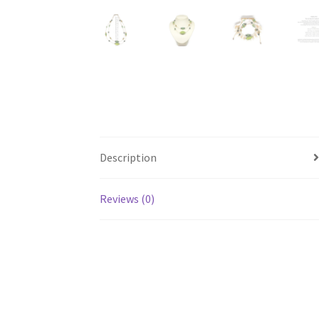
Description
Reviews (0)