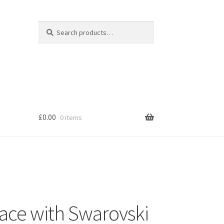
Search
Search
for:
£
0.00
0 items
s
lace with Swarovski