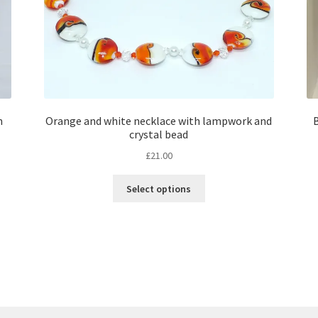
n
Orange and white necklace with lampwork and
B
crystal bead
£
21.00
This
Select options
product
has
multiple
variants.
The
options
may
be