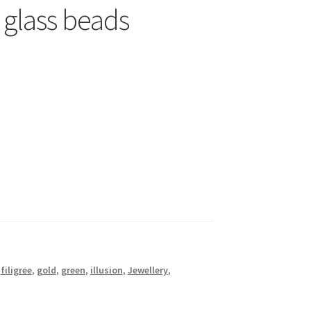
 glass beads
,
filigree
,
gold
,
green
,
illusion
,
Jewellery
,