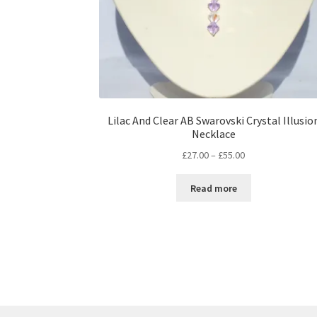
Lilac And Clear AB Swarovski Crystal Illusio
Necklace
Price
£
27.00
–
£
55.00
range:
£27.00
Read more
through
£55.00