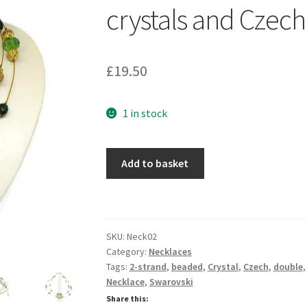
crystals and Czech
£
19.50
1 in stock
Gold
Add to basket
illusion
necklace
with
Swarovski
SKU:
Neck02
crystals
Category:
Necklaces
and
Tags:
2-strand
,
beaded
,
Crystal
,
Czech
,
double
Czech
Necklace
,
Swarovski
glass
Share this: