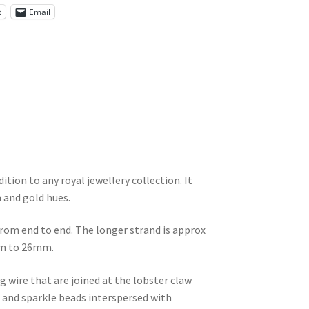
t
Email
tion to any royal jewellery collection. It
n and gold hues.
rom end to end. The longer strand is approx
8mm to 26mm.
g wire that are joined at the lobster claw
ee and sparkle beads interspersed with