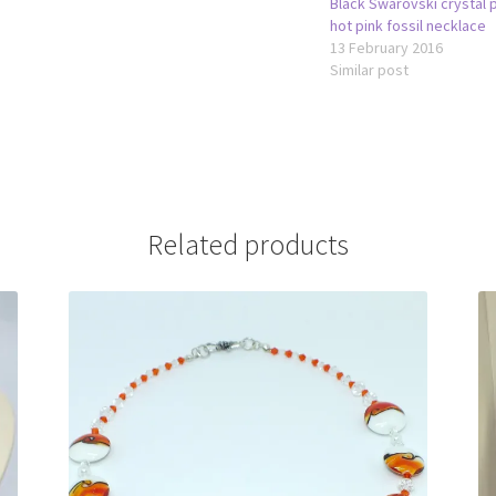
Black Swarovski crystal 
hot pink fossil necklace
13 February 2016
Similar post
Related products