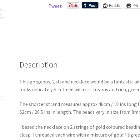
beads
Reddit
Prin
Tweet
quantity
Description
This gorgeous, 2 strand necklace would be a fantastic addi
looks delicate yet refined with it’s creamy and rich, gree
The shorter strand measures approx 46cm / 18 ins long f
52cm / 20.5 ins in length. The beads vary in size from 
I based the necklace on 2 strings of gold coloured beadin
clasp. I threaded each wire with a mixture of gold filigr