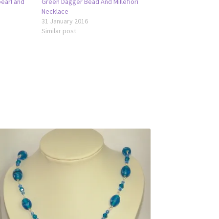
pearl and
Green Dagger Bead And Millefiori
Necklace
31 January 2016
Similar post