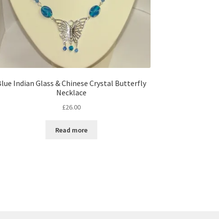
lue Indian Glass & Chinese Crystal Butterfly
Necklace
£
26.00
Read more