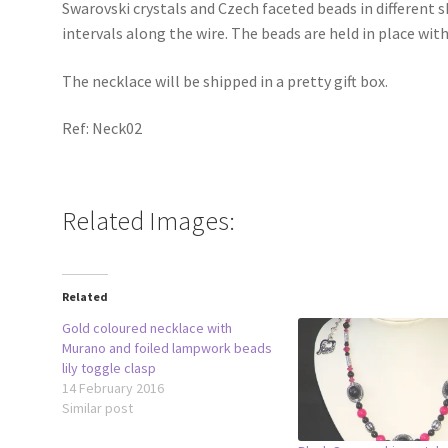
Swarovski crystals and Czech faceted beads in different 
intervals along the wire. The beads are held in place wit
The necklace will be shipped in a pretty gift box.
Ref: Neck02
Related Images:
Related
Gold coloured necklace with
Murano and foiled lampwork beads
lily toggle clasp
14 February 2016
Similar post