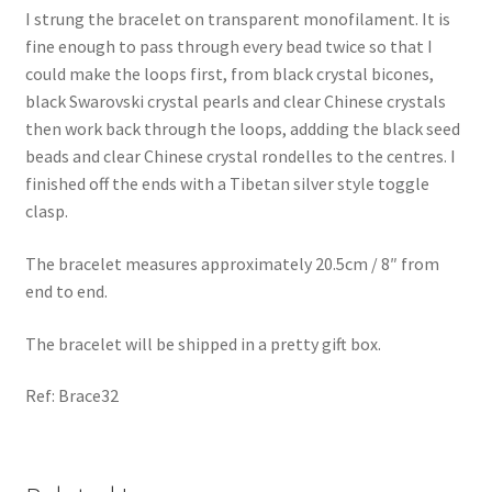
I strung the bracelet on transparent monofilament. It is
fine enough to pass through every bead twice so that I
could make the loops first, from black crystal bicones,
black Swarovski crystal pearls and clear Chinese crystals
then work back through the loops, addding the black seed
beads and clear Chinese crystal rondelles to the centres. I
finished off the ends with a Tibetan silver style toggle
clasp.
The bracelet measures approximately 20.5cm / 8″ from
end to end.
The bracelet will be shipped in a pretty gift box.
Ref: Brace32