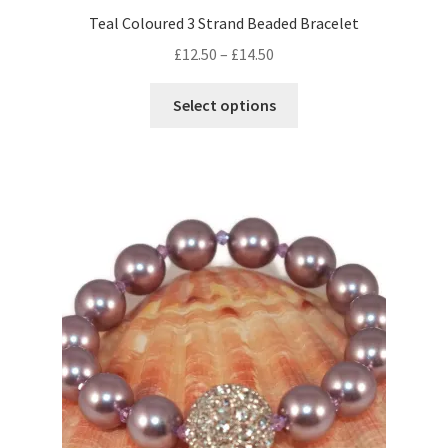
Teal Coloured 3 Strand Beaded Bracelet
Price
£
12.50
–
£
14.50
range:
This
£12.50
Select options
product
through
has
£14.50
multiple
variants.
The
options
may
be
chosen
on
the
product
page