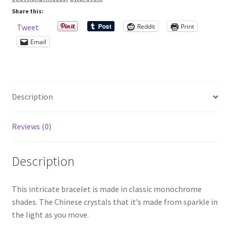
Share this:
Shop – Rings
Reddit
Print
Tweet
Email
Shop – Tiaras And Hair Accessories
Sold Out
Description
Success
Reviews (0)
Terms and Conditions
Description
Test Product Catalogue
Thank You
This intricate bracelet is made in classic monochrome
shades. The Chinese crystals that it’s made from sparkle in
the light as you move.