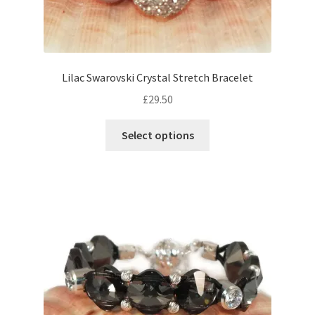
Lilac Swarovski Crystal Stretch Bracelet
£
29.50
This
Select options
product
has
multiple
variants.
The
options
may
be
chosen
on