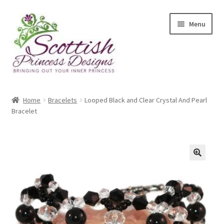
Skip
Skip
Menu
to
to
navigation
content
Home
Home
Bracelets
Looped Black and Clear Crystal And Pearl
Bracelet
About Scottish Princess Designs
Assay Office Dealer Notice
Basket
🔍
CancelSale
Checkout