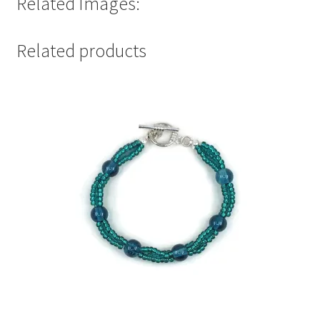
Related Images:
Related products