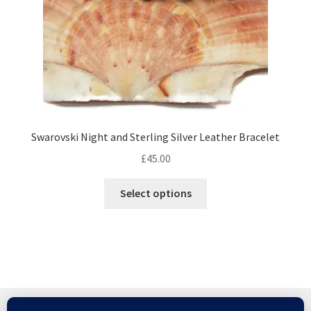
the
product
page
Swarovski Night and Sterling Silver Leather Bracelet
£
45.00
This
Select options
product
has
multiple
variants.
The
options
may