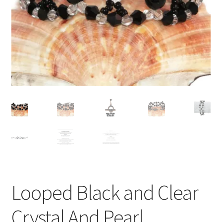
Contact Me
Cookie Policy
Gallery
My Account
Paypal Gift Voucher
Privacy Policy
Product Gallery
Looped Black and Clear
Product Template
Crystal And Pearl