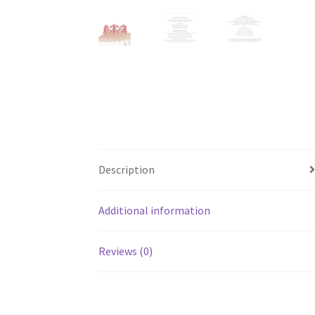
Description
Additional information
Reviews (0)