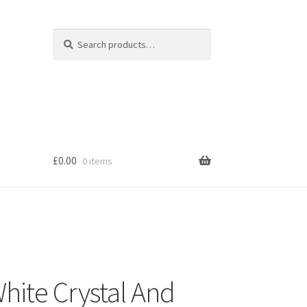
Search
Search
for:
£
0.00
0 items
s
ite Crystal And