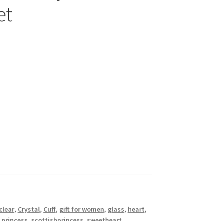
et
clear
,
Crystal
,
Cuff
,
gift for women
,
glass
,
heart
,
 princess
,
scottishprincess
,
sweetheart
,