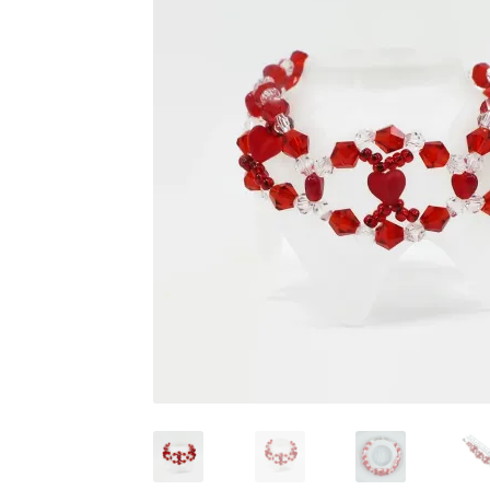
Test Product Catalogue
Thank You