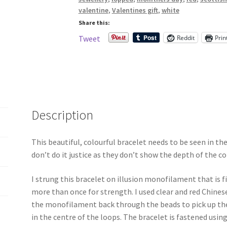
Bracelet
valentine
,
Valentines gift
,
white
quantity
Share this:
Reddit
Prin
Tweet
Description
This beautiful, colourful bracelet needs to be seen in th
don’t do it justice as they don’t show the depth of the co
I strung this bracelet on illusion monofilament that is
more than once for strength. I used clear and red Chine
the monofilament back through the beads to pick up the
in the centre of the loops. The bracelet is fastened using