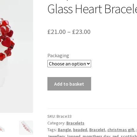
Glass Heart Bracel
Price
£
21.00
–
£
23.00
range:
£21.00
Packaging
through
£23.00
Looped
Add to basket
Red
and
White
Crystal
SKU:
Brace33
And
Category:
Bracelets
Glass
Tags:
Bangle
,
beaded
,
Bracelet
,
christmas gift
,
Heart
Jewellery
,
lopped
,
momthers day
,
red
,
scottish