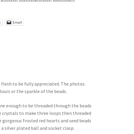
t
Email
e flesh to be fully appreciated. The photos
lours or the sparkle of the beads.
 fine enough to be threaded through the beads
se crystals to make three loops then threaded
 gorgeous frosted red hearts and seed beads
 a silver plated ball and socket clasp.