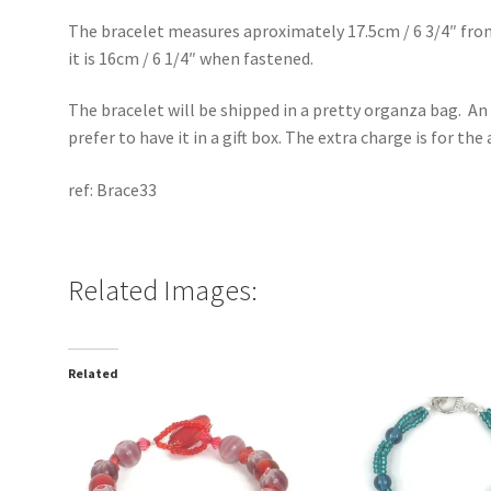
The bracelet measures aproximately 17.5cm / 6 3/4″ fro
it is 16cm / 6 1/4″ when fastened.
The bracelet will be shipped in a pretty organza bag. An 
prefer to have it in a gift box. The extra charge is for th
ref: Brace33
Related Images:
Related