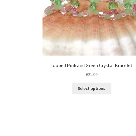
Looped Pink and Green Crystal Bracelet
£
21.00
This
Select options
product
has
multiple
variants.
The
options
may