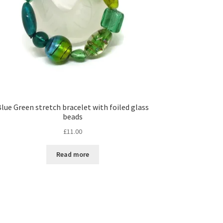
lue Green stretch bracelet with foiled glass
beads
£
11.00
Read more