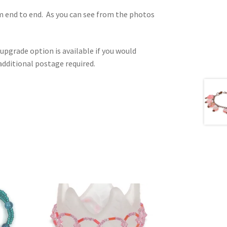
m end to end. As you can see from the photos
upgrade option is available if you would
e additional postage required.