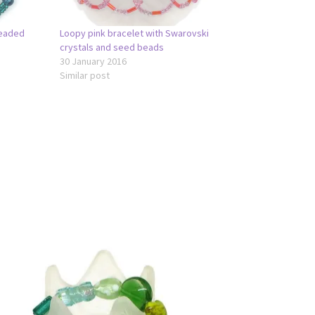
Beaded
Loopy pink bracelet with Swarovski
crystals and seed beads
30 January 2016
Similar post