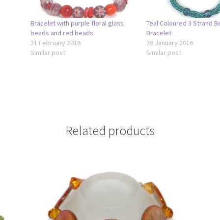
Bracelet with purple floral glass
Teal Coloured 3 Strand 
beads and red beads
Bracelet
21 February 2016
26 January 2016
Similar post
Similar post
Related products