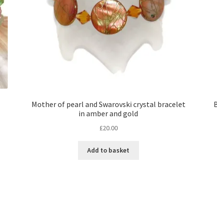
Mother of pearl and Swarovski crystal bracelet
B
in amber and gold
£
20.00
Add to basket