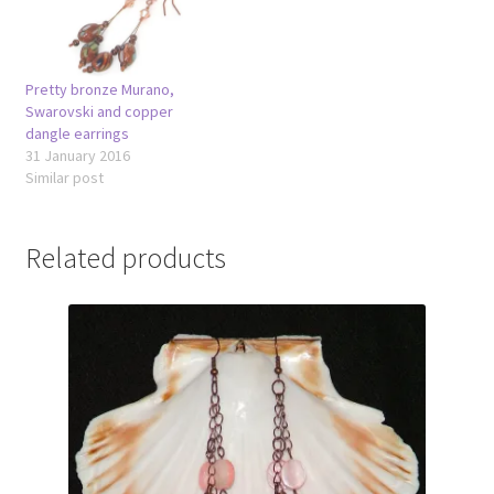
Pretty bronze Murano,
Swarovski and copper
dangle earrings
31 January 2016
Similar post
Related products