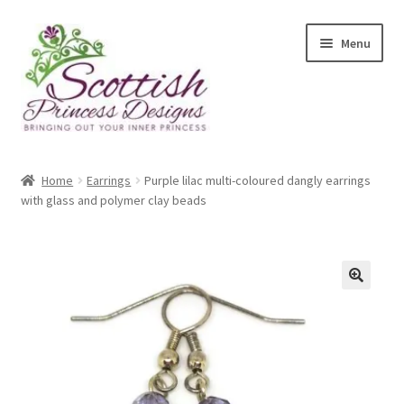
Skip
Skip
Menu
to
to
navigation
content
Home
Home
Earrings
Purple lilac multi-coloured dangly earrings
with glass and polymer clay beads
About Scottish Princess Designs
Assay Office Dealer Notice
Basket
CancelSale
Checkout