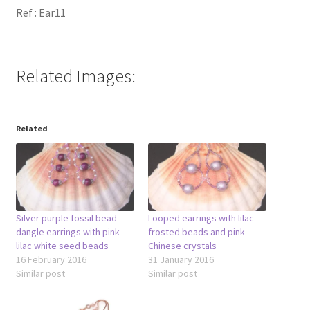
Ref : Ear11
Related Images:
Related
Silver purple fossil bead
Looped earrings with lilac
dangle earrings with pink
frosted beads and pink
lilac white seed beads
Chinese crystals
16 February 2016
31 January 2016
Similar post
Similar post