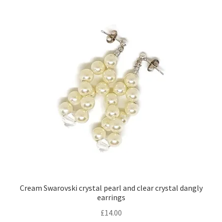
Cream Swarovski crystal pearl and clear crystal dangly
earrings
£
14.00