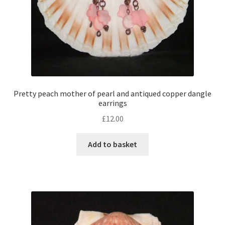
Pretty peach mother of pearl and antiqued copper dangle
earrings
£
12.00
Add to basket