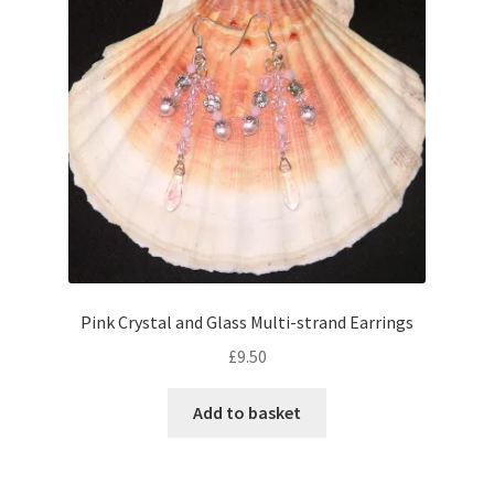
Pink Crystal and Glass Multi-strand Earrings
£
9.50
Add to basket