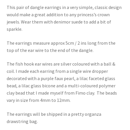
This pair of dangle earrings in a very simple, classic design
would make a great addition to any princess’s crown
jewels. Wear them with denimor suede to add a bit of
sparkle.
The earrings measure approx 5cm / 2 ins long from the
top of the ear wire to the end of the dangle.
The fish hook ear wires are silver coloured with a ball &
coil. I made each earring from a single wire dropper
decorated with a purple faux pearl, a lilac faceted glass
bead, a lilac glass bicone and a multi-coloured polymer
clay bead that I made myself from Fimo clay. The beads
vary in size from 4mm to 12mm.
The earrings will be shipped in a pretty organza
drawstring bag.