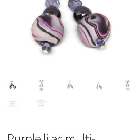
Contact Me
Cookie Policy
Gallery
My Account
Paypal Gift Voucher
Privacy Policy
Product Gallery
Product Template
Purple lilac multi-