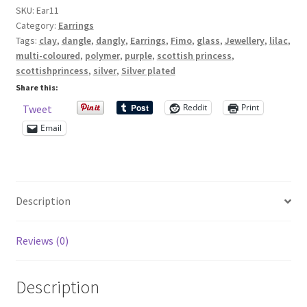
SKU:
Ear11
earrings
Category:
Earrings
with
Shop – Rings
Tags:
clay
,
dangle
,
dangly
,
Earrings
,
Fimo
,
glass
,
Jewellery
,
lilac
,
glass
multi-coloured
,
polymer
,
purple
,
scottish princess
,
and
Shop – Tiaras And Hair Accessories
scottishprincess
,
silver
,
Silver plated
polymer
Share this:
clay
Sold Out
Reddit
Print
Tweet
beads
Email
quantity
Success
Terms and Conditions
Description
Test Product Catalogue
Reviews (0)
Thank You
Description