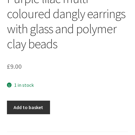
Sample Page
coloured dangly earrings
Scottish Princess Designs – Holiday
with glass and polymer
Shop
clay beads
Shop Home Page
£
9.00
Shop – Bracelets
1 in stock
Shop – Brooches
Shop – Earrings
Purple
Add to basket
lilac
Shop – Gift Vouchers
multi-
coloured
Shop – Necklaces
dangly