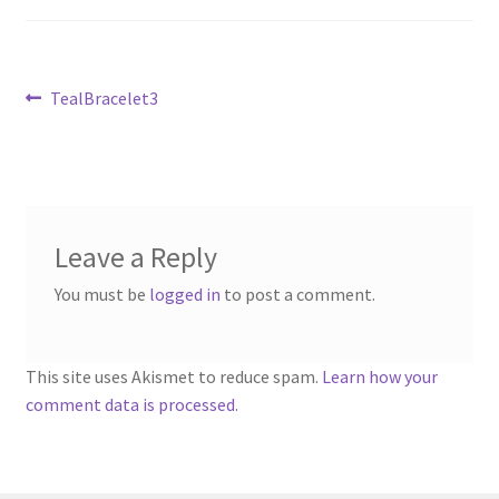
Sample Page
Scottish Princess Designs – Holiday
Post
Previous
TealBracelet3
post:
navigation
Shop
Shop Home Page
Leave a Reply
Shop – Bracelets
You must be
logged in
to post a comment.
Shop – Brooches
Shop – Earrings
This site uses Akismet to reduce spam.
Learn how your
comment data is processed.
Shop – Gift Vouchers
Shop – Necklaces