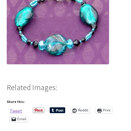
Contact Me
Cookie Policy
Gallery
My Account
Paypal Gift Voucher
Related Images:
Privacy Policy
Share this:
Product Gallery
Reddit
Print
Tweet
Email
Product Template