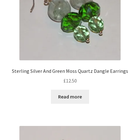
on
the
product
page
Sterling Silver And Green Moss Quartz Dangle Earrings
£
12.50
Read more