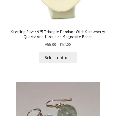
Sterling Silver 925 Triangle Pendant With Strawberry
Quartz And Turquoise Magnesite Beads
Price
£
55.00
–
£
57.00
range:
This
£55.00
Select options
product
through
has
£57.00
multiple
variants.
The
options
may
be
chosen