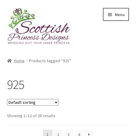
Skip
Skip
Menu
to
to
navigation
content
Home
Home
Products tagged “925”
About Scottish Princess Designs
925
Assay Office Dealer Notice
Basket
Showing 1–12 of 38 results
CancelSale
Checkout
1
2
3
4