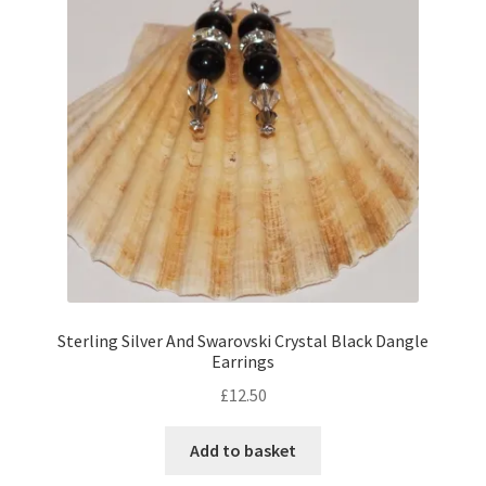
Sterling Silver And Swarovski Crystal Black Dangle
Earrings
£
12.50
Add to basket