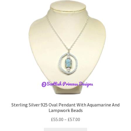
The
options
may
be
chosen
on
the
product
page
Sterling Silver 925 Oval Pendant With Aquamarine And
Lampwork Beads
Price
£
55.00
–
£
57.00
range:
This