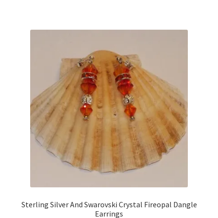
Sterling Silver And Swarovski Crystal Fireopal Dangle
Earrings