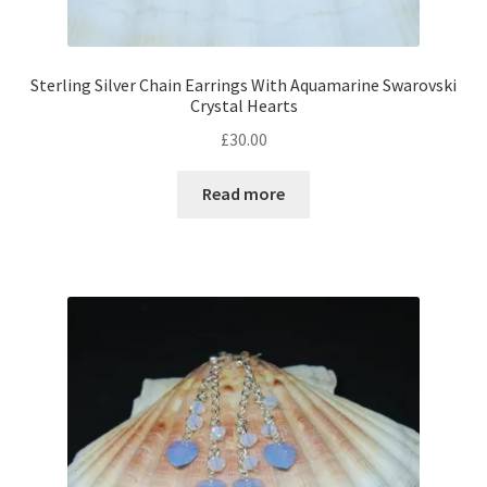
Sterling Silver Chain Earrings With Aquamarine Swarovski
Crystal Hearts
£
30.00
Read more