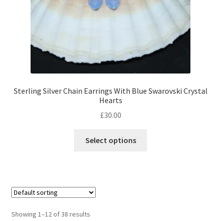
Sterling Silver Chain Earrings With Blue Swarovski Crystal
Hearts
£
30.00
This
Select options
product
has
multiple
variants.
The
options
Showing 1–12 of 38 results