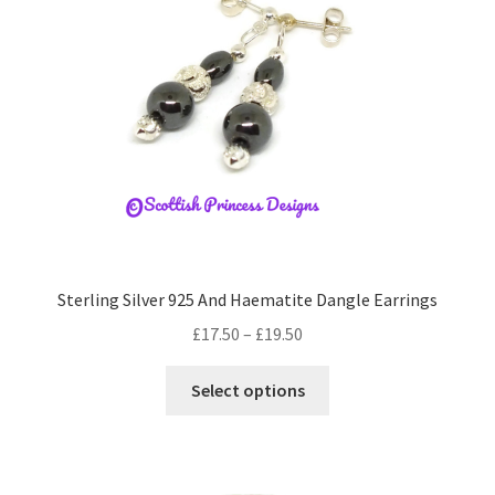
be
chosen
on
the
product
page
Sterling Silver 925 And Haematite Dangle Earrings
Price
£
17.50
–
£
19.50
range:
This
£17.50
Select options
product
through
has
£19.50
multiple
variants.