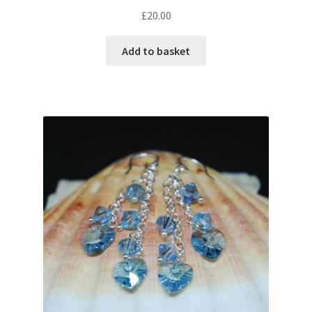
£
20.00
Add to basket