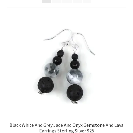
Contact Me
Cookie Policy
Gallery
My Account
Paypal Gift Voucher
Privacy Policy
Product Gallery
Product Template
Black White And Grey Jade And Onyx Gemstone And Lava
Earrings Sterling Silver 925