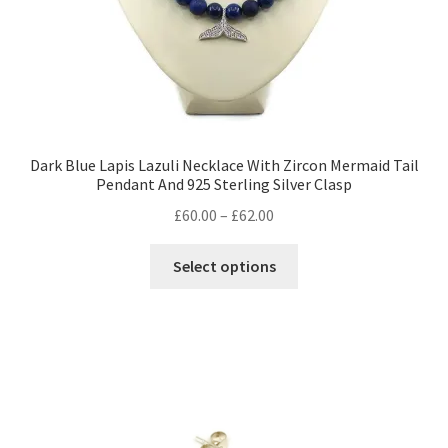
product
page
Dark Blue Lapis Lazuli Necklace With Zircon Mermaid Tail
Pendant And 925 Sterling Silver Clasp
Price
£
60.00
–
£
62.00
range:
This
£60.00
Select options
product
through
has
£62.00
multiple
variants.
The
options
may