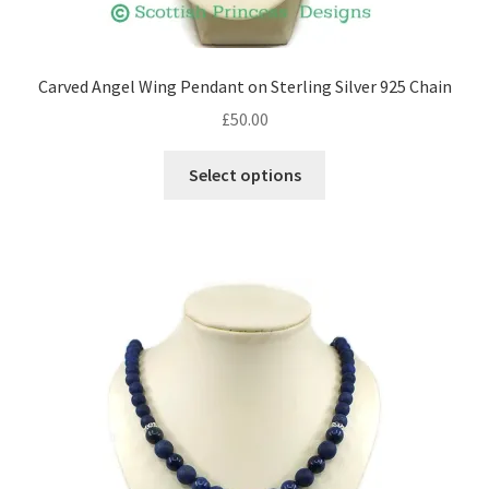
Shop – Rings
Carved Angel Wing Pendant on Sterling Silver 925 Chain
Shop – Tiaras And Hair Accessories
£
50.00
This
Sold Out
Select options
product
has
Success
multiple
variants.
Terms and Conditions
The
options
Test Product Catalogue
may
be
Thank You
chosen
on
the