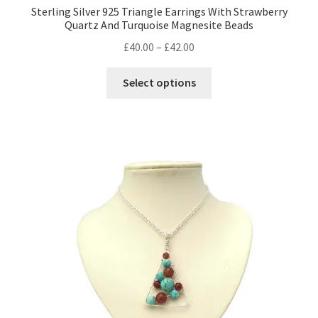
Sterling Silver 925 Triangle Earrings With Strawberry
Quartz And Turquoise Magnesite Beads
Price
£
40.00
–
£
42.00
range:
This
£40.00
Select options
product
through
has
£42.00
multiple
variants.
The
options
may
be
chosen
on
the
product
page