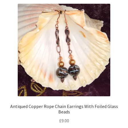
Antiqued Copper Rope Chain Earrings With Foiled Glass
Beads
£
9.00