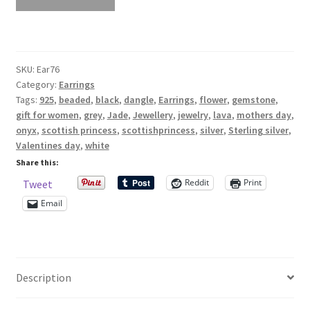
White
And
Shop – Rings
Grey
Jade
Shop – Tiaras And Hair Accessories
SKU:
Ear76
And
Category:
Earrings
Onyx
Tags:
925
,
beaded
,
black
,
dangle
,
Earrings
,
flower
,
gemstone
,
Sold Out
Gemstone
gift for women
,
grey
,
Jade
,
Jewellery
,
jewelry
,
lava
,
mothers day
,
And
onyx
,
scottish princess
,
scottishprincess
,
silver
,
Sterling silver
,
Success
Lava
Valentines day
,
white
Earrings
Share this:
Sterling
Terms and Conditions
Reddit
Print
Tweet
Silver
Email
925
Test Product Catalogue
quantity
Thank You
Description