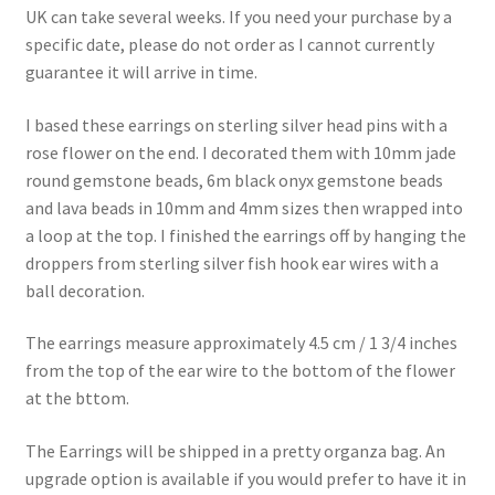
UK can take several weeks. If you need your purchase by a
specific date, please do not order as I cannot currently
guarantee it will arrive in time.
I based these earrings on sterling silver head pins with a
rose flower on the end. I decorated them with 10mm jade
round gemstone beads, 6m black onyx gemstone beads
and lava beads in 10mm and 4mm sizes then wrapped into
a loop at the top. I finished the earrings off by hanging the
droppers from sterling silver fish hook ear wires with a
ball decoration.
The earrings measure approximately 4.5 cm / 1 3/4 inches
from the top of the ear wire to the bottom of the flower
at the bttom.
The Earrings will be shipped in a pretty organza bag. An
upgrade option is available if you would prefer to have it in