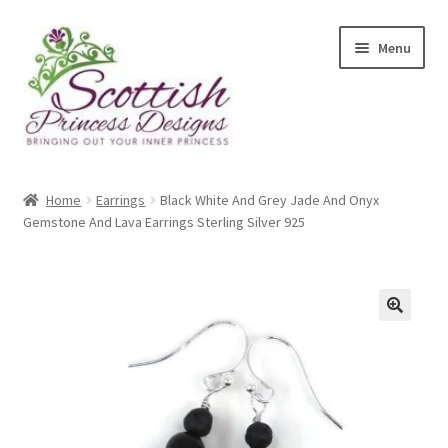
Skip
Skip
Menu
to
to
navigation
content
Home
Home
Earrings
Black White And Grey Jade And Onyx
Gemstone And Lava Earrings Sterling Silver 925
About Scottish Princess Designs
Assay Office Dealer Notice
Basket
🔍
CancelSale
Checkout