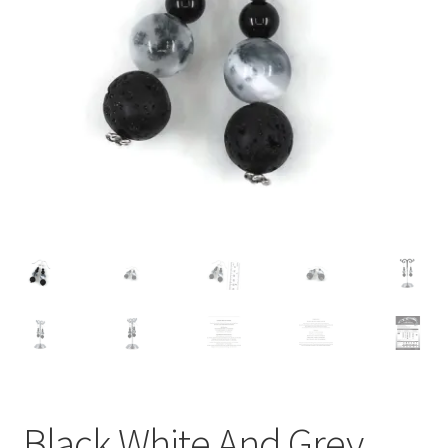
Contact Me
Cookie Policy
Gallery
My Account
Paypal Gift Voucher
Privacy Policy
Product Gallery
Product Template
Black White And Grey