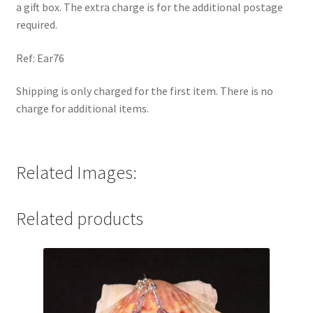
a gift box. The extra charge is for the additional postage
required.
Ref: Ear76
Shipping is only charged for the first item. There is no
charge for additional items.
Related Images:
Related products