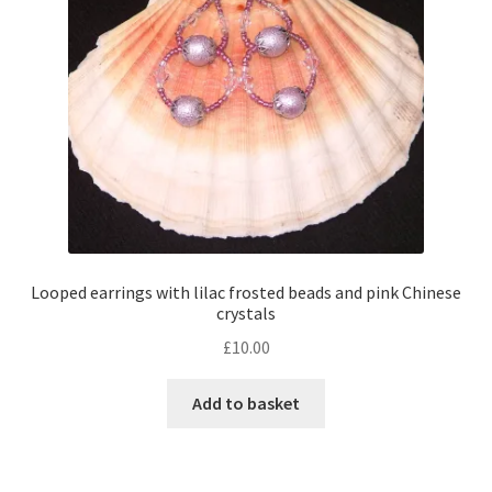
Looped earrings with lilac frosted beads and pink Chinese
crystals
£
10.00
Add to basket