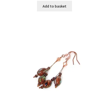
Add to basket