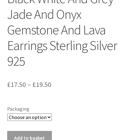
Sample Page
Jade And Onyx
Scottish Princess Designs – Holiday
Gemstone And Lava
Shop
Earrings Sterling Silver
Shop Home Page
925
Shop – Bracelets
Price
£
17.50
–
£
19.50
Shop – Brooches
range:
Shop – Earrings
£17.50
Packaging
through
Shop – Gift Vouchers
£19.50
Black
Add to basket
Shop – Necklaces