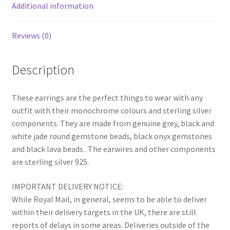
Additional information
Reviews (0)
Description
These earrings are the perfect things to wear with any
outfit with their monochrome colours and sterling silver
components. They are made from genuine grey, black and
white jade round gemstone beads, black onyx gemstones
and black lava beads . The earwires and other components
are sterling silver 925.
IMPORTANT DELIVERY NOTICE:
While Royal Mail, in general, seems to be able to deliver
within their delivery targets in the UK, there are still
reports of delays in some areas. Deliveries outside of the