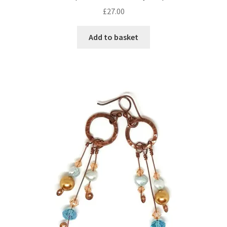
£
27.00
Add to basket