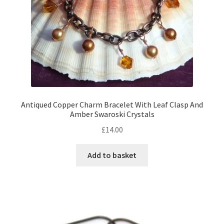
Antiqued Copper Charm Bracelet With Leaf Clasp And
Amber Swaroski Crystals
£
14.00
Add to basket