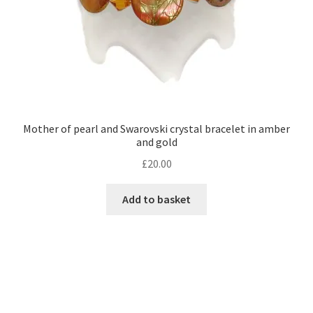
product
page
Mother of pearl and Swarovski crystal bracelet in amber
and gold
£
20.00
Add to basket