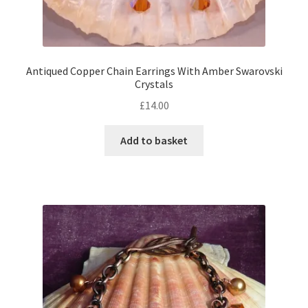
Antiqued Copper Chain Earrings With Amber Swarovski
Crystals
£
14.00
Add to basket