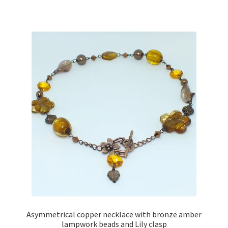
has
multiple
variants.
The
options
may
be
chosen
on
the
product
page
Asymmetrical copper necklace with bronze amber
lampwork beads and Lily clasp