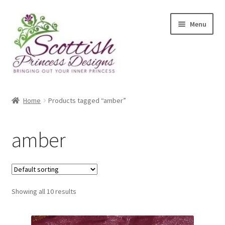
Skip
Skip
Menu
to
to
navigation
content
Home
Home
Products tagged “amber”
About Scottish Princess Designs
amber
Assay Office Dealer Notice
Basket
Showing all 10 results
CancelSale
Checkout