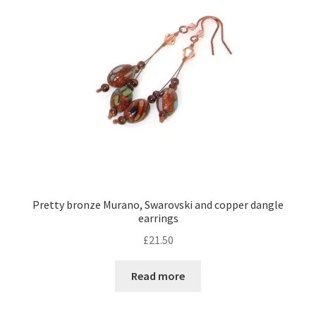
Pretty bronze Murano, Swarovski and copper dangle
earrings
£
21.50
Read more