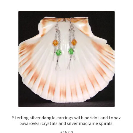
Sterling silver dangle earrings with peridot and topaz
Swarovksi crystals and silver macrame spirals
£
15.00