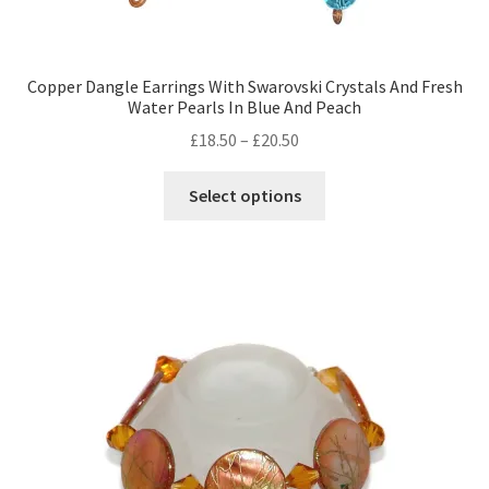
Copper Dangle Earrings With Swarovski Crystals And Fresh
Water Pearls In Blue And Peach
Price
£
18.50
–
£
20.50
range:
This
£18.50
Select options
product
through
has
£20.50
multiple
variants.
The
options
may
be
chosen
on
the