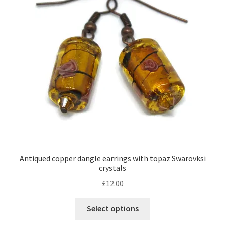
Antiqued copper dangle earrings with topaz Swarovksi
crystals
£
12.00
This
Select options
product