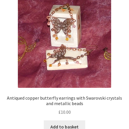
Contact Me
Cookie Policy
Gallery
My Account
Paypal Gift Voucher
Privacy Policy
Antiqued copper butterfly earrings with Swarovski crystals
and metallic beads
Product Gallery
£
10.00
Product Template
Add to basket