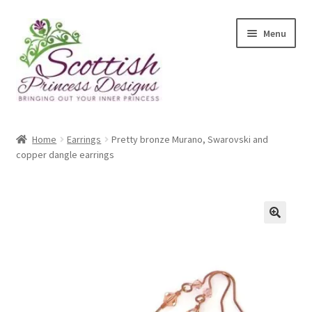
Skip
Skip
Menu
to
to
navigation
content
Home
Home
Earrings
Pretty bronze Murano, Swarovski and
copper dangle earrings
About Scottish Princess Designs
Assay Office Dealer Notice
Basket
CancelSale
Checkout