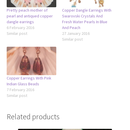
Pretty peach mother of
Copper Dangle Earrings With
pearl and antiqued copper
Swarovski Crystals And
dangle earrings
Fresh Water Pearls In Blue
6 February 2016
And Peach
Similar post
27 January 2016
Similar post
Copper Earrings With Pink
Indian Glass Beads
7 February 2016
Similar post
Related products