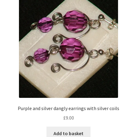
Purple and silver dangly earrings with silver coils
£
9.00
Add to basket