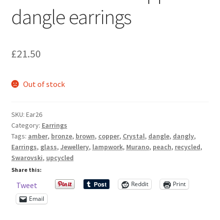
dangle earrings
Sample Page
Scottish Princess Designs – Holiday
£
21.50
Shop
Out of stock
Shop Home Page
Shop – Bracelets
SKU:
Ear26
Category:
Earrings
Tags:
amber
,
bronze
,
brown
,
copper
,
Crystal
,
dangle
,
dangly
,
Shop – Brooches
Earrings
,
glass
,
Jewellery
,
lampwork
,
Murano
,
peach
,
recycled
,
Swarovski
,
upcycled
Shop – Earrings
Share this:
Reddit
Print
Tweet
Shop – Gift Vouchers
Email
Shop – Necklaces