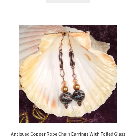
Antiqued Copper Rope Chain Earrings With Foiled Glass