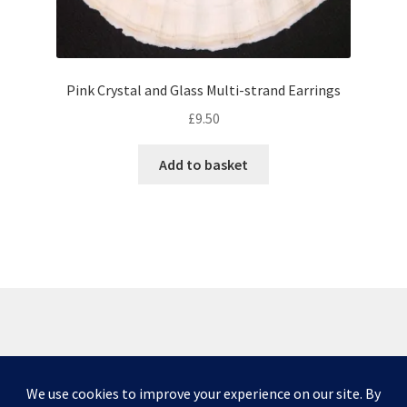
Pink Crystal and Glass Multi-strand Earrings
£
9.50
Add to basket
© Scottish Princess Designs 2026
Privacy Policy
Built with WooCommerce
.
Please note that due to issues caused by COVID-19,