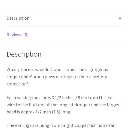
Shop – Rings
Description
Shop – Tiaras And Hair Accessories
Reviews (0)
Sold Out
Description
Success
What princess wouldn’t want to add these gorgeous
Terms and Conditions
copper and Murano glass earrings to their jewellery
collection?
Test Product Catalogue
Each earring measures 3 1/2 inches / 9 cm from the ear
Thank You
wire to the bottom of the longest dropper and the largest
bead is approx 1/2 inch (1.5) long.
The earrings are hung from bright copper fish hook ear