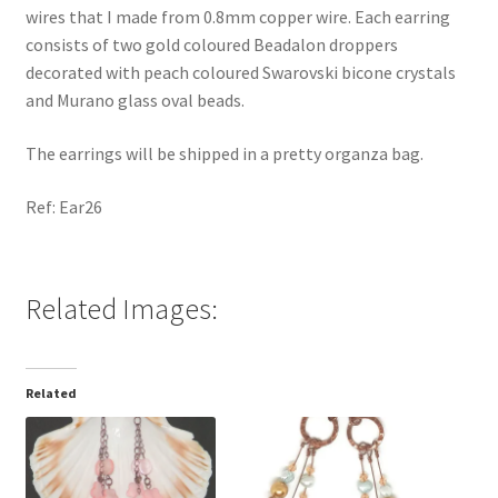
wires that I made from 0.8mm copper wire. Each earring
consists of two gold coloured Beadalon droppers
decorated with peach coloured Swarovski bicone crystals
and Murano glass oval beads.
The earrings will be shipped in a pretty organza bag.
Ref: Ear26
Related Images:
Related