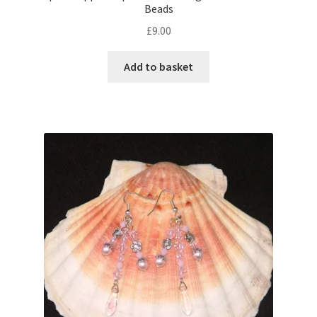
Beads
£
9.00
Add to basket