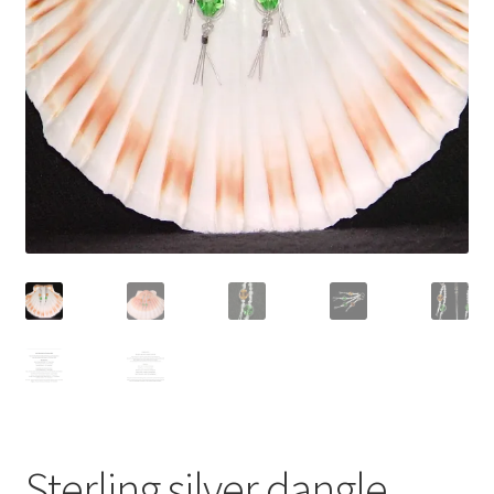
Contact Me
Cookie Policy
Gallery
My Account
Paypal Gift Voucher
Privacy Policy
Product Gallery
Product Template
Sterling silver dangle