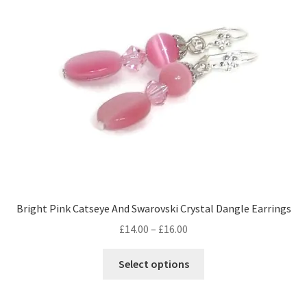
Bright Pink Catseye And Swarovski Crystal Dangle Earrings
Price
£
14.00
–
£
16.00
range:
This
£14.00
Select options
product
through
has
£16.00