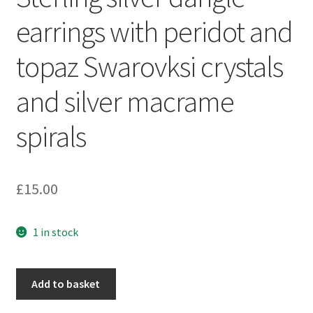
Sample Page
earrings with peridot and
Scottish Princess Designs – Holiday
topaz Swarovksi crystals
Shop
and silver macrame
Shop Home Page
spirals
Shop – Bracelets
£
15.00
Shop – Brooches
1 in stock
Shop – Earrings
Shop – Gift Vouchers
Sterling
Add to basket
silver
Shop – Necklaces
dangle