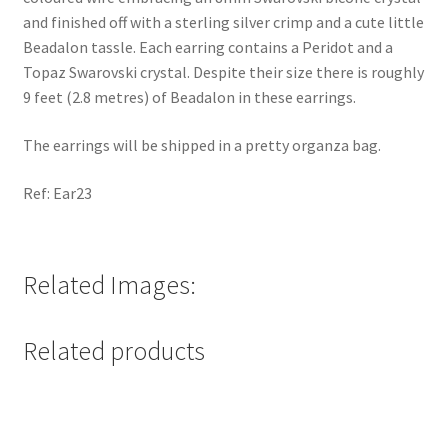
and finished off with a sterling silver crimp and a cute little
Beadalon tassle. Each earring contains a Peridot and a
Topaz Swarovski crystal. Despite their size there is roughly
9 feet (2.8 metres) of Beadalon in these earrings.
The earrings will be shipped in a pretty organza bag.
Ref: Ear23
Related Images:
Related products