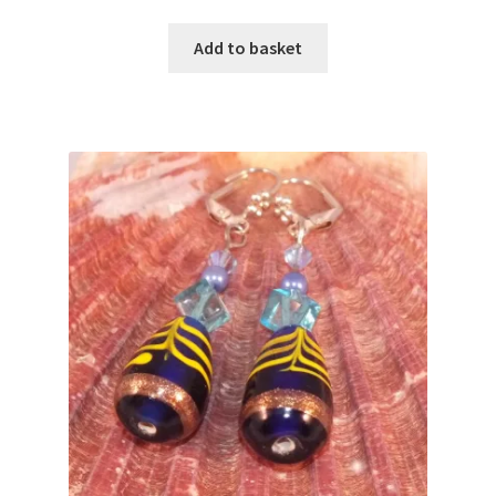
Add to basket