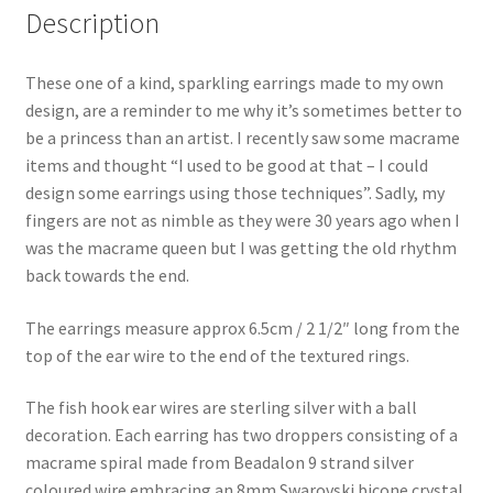
Description
These one of a kind, sparkling earrings made to my own
design, are a reminder to me why it’s sometimes better to
be a princess than an artist. I recently saw some macrame
items and thought “I used to be good at that – I could
design some earrings using those techniques”. Sadly, my
fingers are not as nimble as they were 30 years ago when I
was the macrame queen but I was getting the old rhythm
back towards the end.
The earrings measure approx 6.5cm / 2 1/2″ long from the
top of the ear wire to the end of the textured rings.
The fish hook ear wires are sterling silver with a ball
decoration. Each earring has two droppers consisting of a
macrame spiral made from Beadalon 9 strand silver
coloured wire embracing an 8mm Swarovski bicone crystal