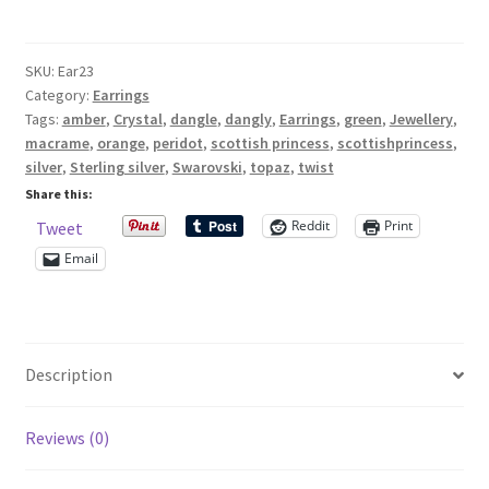
earrings
with
Shop – Rings
SKU:
Ear23
peridot
Category:
Earrings
and
Shop – Tiaras And Hair Accessories
Tags:
amber
,
Crystal
,
dangle
,
dangly
,
Earrings
,
green
,
Jewellery
,
topaz
macrame
,
orange
,
peridot
,
scottish princess
,
scottishprincess
,
Swarovksi
Sold Out
silver
,
Sterling silver
,
Swarovski
,
topaz
,
twist
crystals
Share this:
and
Success
Reddit
Print
Tweet
silver
Email
macrame
Terms and Conditions
spirals
quantity
Test Product Catalogue
Description
Thank You
Reviews (0)