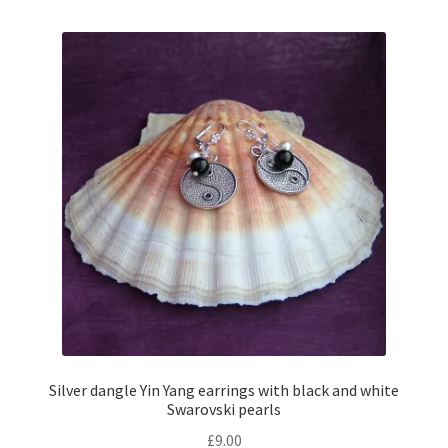
multiple
variants.
The
options
may
be
chosen
on
the
product
page
Silver dangle Yin Yang earrings with black and white
Swarovski pearls
£
9.00