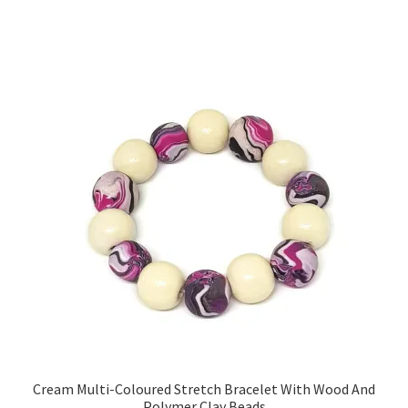
Sample Page
Scottish Princess Designs – Holiday
Shop
Shop Home Page
Shop – Bracelets
Shop – Brooches
Shop – Earrings
Shop – Gift Vouchers
Cream Multi-Coloured Stretch Bracelet With Wood And
Shop – Necklaces
Polymer Clay Beads