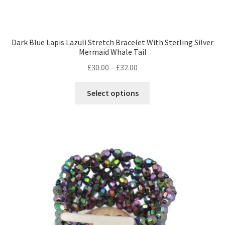
Dark Blue Lapis Lazuli Stretch Bracelet With Sterling Silver
Mermaid Whale Tail
Price
£
30.00
–
£
32.00
range:
This
£30.00
Select options
product
through
has
£32.00
multiple
variants.
The
options
may
be
chosen
on