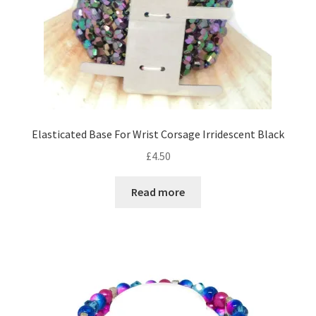
the
product
page
Elasticated Base For Wrist Corsage Irridescent Black
£
4.50
Read more