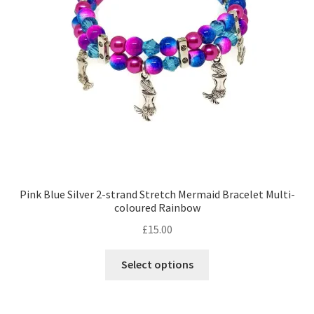
Pink Blue Silver 2-strand Stretch Mermaid Bracelet Multi-
coloured Rainbow
£
15.00
This
Select options
product
has
multiple