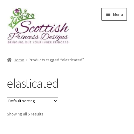
Skip
Skip
Menu
to
to
navigation
content
Home
Home
Products tagged “elasticated”
About Scottish Princess Designs
elasticated
Assay Office Dealer Notice
Basket
Showing all 5 results
CancelSale
Checkout