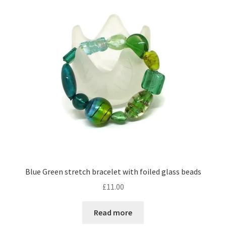
Contact Me
Cookie Policy
Gallery
My Account
Paypal Gift Voucher
Privacy Policy
Blue Green stretch bracelet with foiled glass beads
Product Gallery
£
11.00
Product Template
Read more