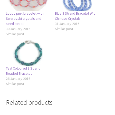
Loopy pink bracelet with
Blue 3 Strand Bracelet With
Swarovski crystals and
Chinese Crystals
seed beads
31 January 2016
30 January 2016
Similar post
Similar post
Teal Coloured 3 Strand
Beaded Bracelet
26 January 2016
Similar post
Related products