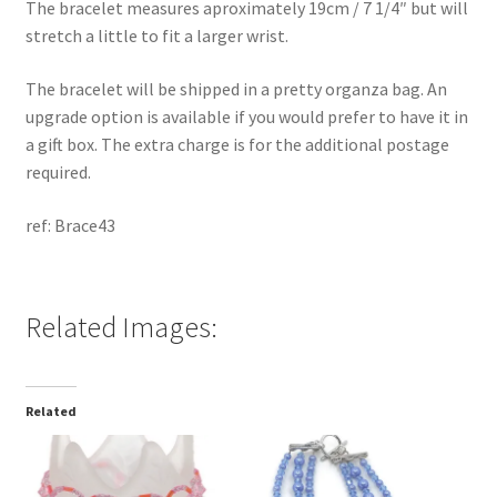
The bracelet measures aproximately 19cm / 7 1/4″ but will
stretch a little to fit a larger wrist.
The bracelet will be shipped in a pretty organza bag. An
upgrade option is available if you would prefer to have it in
a gift box. The extra charge is for the additional postage
required.
ref: Brace43
Related Images:
Related