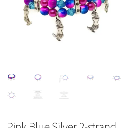
Contact Me
Cookie Policy
Gallery
My Account
Paypal Gift Voucher
Privacy Policy
Product Gallery
Product Template
Pink Blue Silver 2-strand