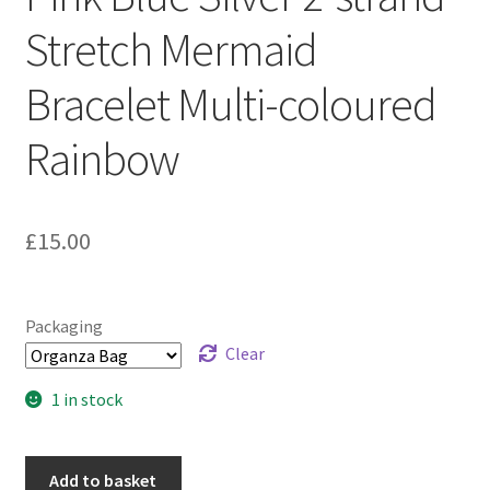
Sample Page
Stretch Mermaid
Scottish Princess Designs – Holiday
Bracelet Multi-coloured
Shop
Rainbow
Shop Home Page
£
15.00
Shop – Bracelets
Shop – Brooches
Packaging
Clear
Shop – Earrings
1 in stock
Shop – Gift Vouchers
Add to basket
Shop – Necklaces