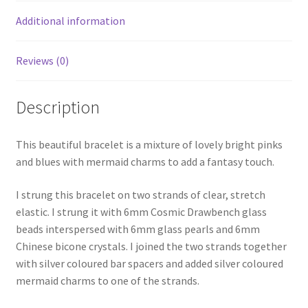
Additional information
Reviews (0)
Description
This beautiful bracelet is a mixture of lovely bright pinks
and blues with mermaid charms to add a fantasy touch.
I strung this bracelet on two strands of clear, stretch
elastic. I strung it with 6mm Cosmic Drawbench glass
beads interspersed with 6mm glass pearls and 6mm
Chinese bicone crystals. I joined the two strands together
with silver coloured bar spacers and added silver coloured
mermaid charms to one of the strands.