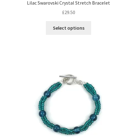
Lilac Swarovski Crystal Stretch Bracelet
£
29.50
This
Select options
product
has
multiple
variants.
The
options
may
be
chosen
on
the
product
page