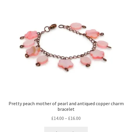
Pretty peach mother of pearl and antiqued copper charm
bracelet
Price
£
14.00
–
£
16.00
range:
This