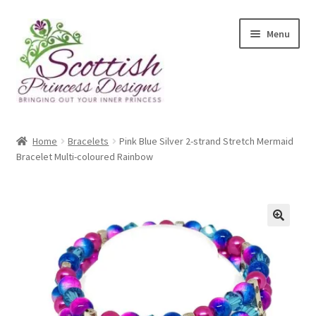
Skip
Skip
Menu
to
to
navigation
content
Home
Home
Bracelets
Pink Blue Silver 2-strand Stretch Mermaid
Bracelet Multi-coloured Rainbow
About Scottish Princess Designs
Assay Office Dealer Notice
Basket
🔍
CancelSale
Checkout