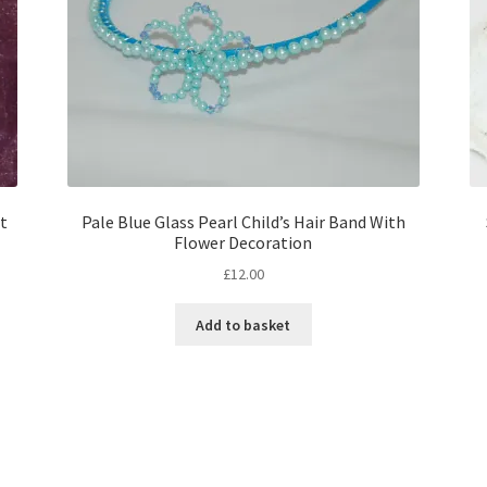
t
Pale Blue Glass Pearl Child’s Hair Band With
Flower Decoration
£
12.00
Add to basket