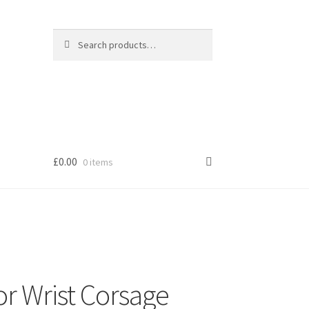
Search
Search
for:
£
0.00
0 items
s
or Wrist Corsage