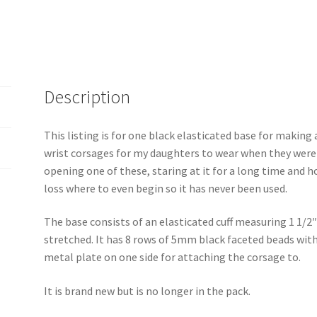
Description
This listing is for one black elasticated base for making
wrist corsages for my daughters to wear when they were
opening one of these, staring at it for a long time and h
loss where to even begin so it has never been used.
The base consists of an elasticated cuff measuring 1 1/2″ 
stretched. It has 8 rows of 5mm black faceted beads with a
metal plate on one side for attaching the corsage to.
It is brand new but is no longer in the pack.