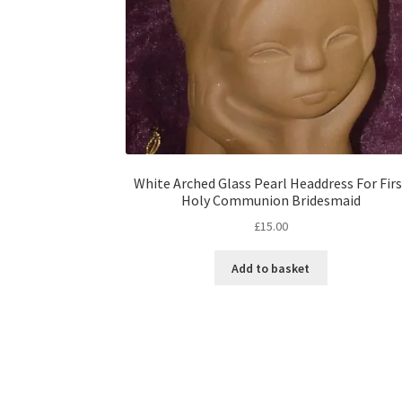
White Arched Glass Pearl Headdress For Firs
Holy Communion Bridesmaid
£
15.00
Add to basket