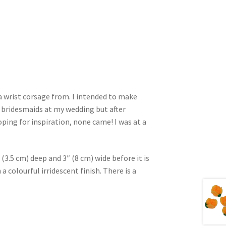
 a wrist corsage from. I intended to make
 bridesmaids at my wedding but after
oping for inspiration, none came! I was at a
(3.5 cm) deep and 3″ (8 cm) wide before it is
 colourful irridescent finish. There is a