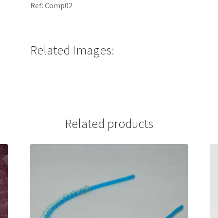
Ref: Comp02
Related Images:
Related products