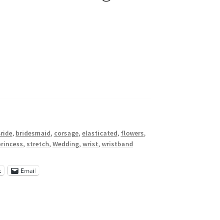
ride
,
bridesmaid
,
corsage
,
elasticated
,
flowers
,
princess
,
stretch
,
Wedding
,
wrist
,
wristband
t
Email