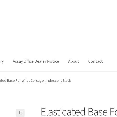
ry
Assay Office Dealer Notice
About
Contact
Office Dealer Notice
Basket
CancelSale
Checkout
Contact Me
ated Base For Wrist Corsage Irridescent Black
 Voucher
Privacy Policy
Product Gallery
Product Template
iday
Shop
Shop Home Page
Sold Out
Success
Terms and Condition
Elasticated Base F