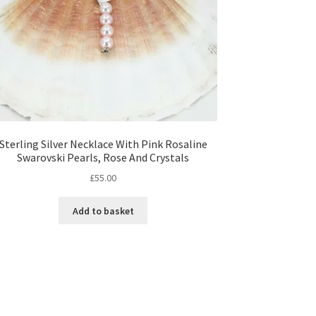
Sterling Silver Necklace With Pink Rosaline
Swarovski Pearls, Rose And Crystals
£
55.00
Add to basket