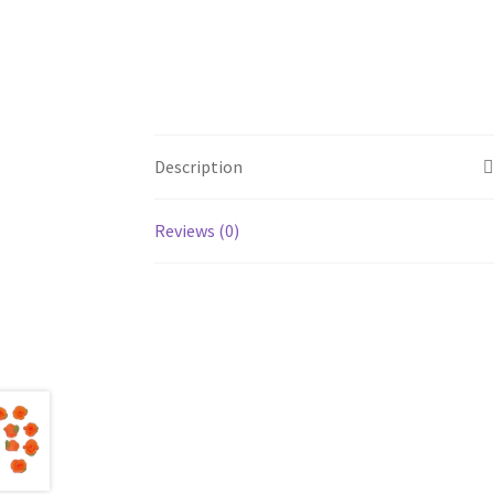
Description
Reviews (0)