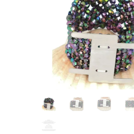
Test Product Catalogue
Thank You