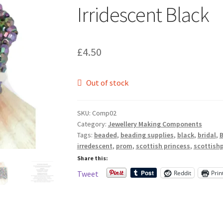
🔍
Irridescent Black
£
4.50
Out of stock
SKU:
Comp02
Category:
Jewellery Making Components
Tags:
beaded
,
beading supplies
,
black
,
bridal
,
B
irredescent
,
prom
,
scottish princess
,
scottish
Share this:
Reddit
Prin
Tweet