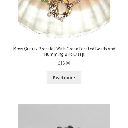
Moss Quartz Bracelet With Green Faceted Beads And
Humming Bird Clasp
£
15.00
Read more