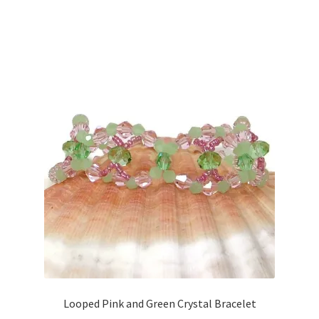
Looped Pink and Green Crystal Bracelet