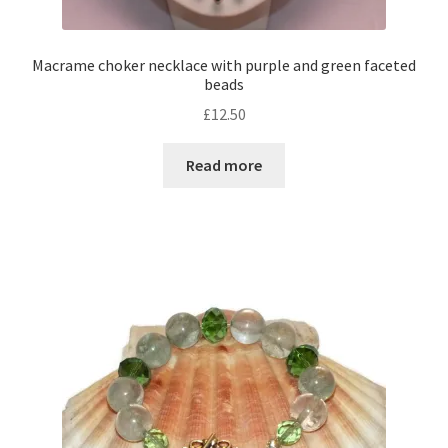
Macrame choker necklace with purple and green faceted
beads
£
12.50
Read more