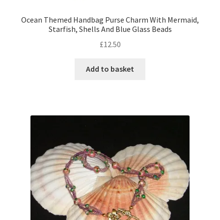
Ocean Themed Handbag Purse Charm With Mermaid,
Starfish, Shells And Blue Glass Beads
£
12.50
Add to basket