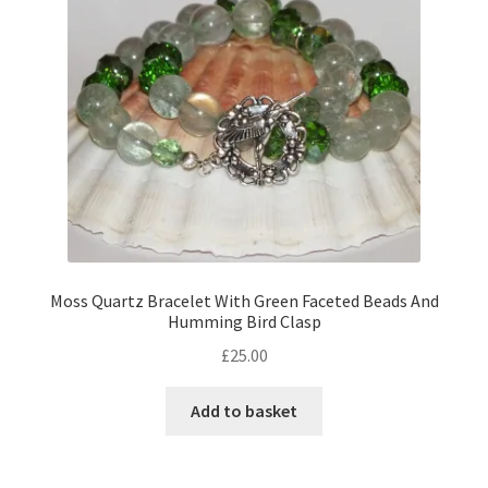
Moss Quartz Bracelet With Green Faceted Beads And
Humming Bird Clasp
£
25.00
Add to basket