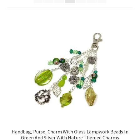
Contact Me
Cookie Policy
Gallery
My Account
Paypal Gift Voucher
Privacy Policy
Product Gallery
Product Template
Handbag, Purse, Charm With Glass Lampwork Beads In
Green And Silver With Nature Themed Charms