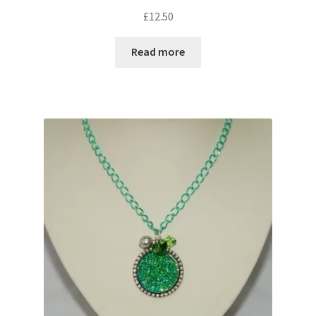
Sample Page
£
12.50
Scottish Princess Designs – Holiday
Read more
Shop
Shop Home Page
Shop – Bracelets
Shop – Brooches
Shop – Earrings
Shop – Gift Vouchers
Shop – Necklaces