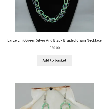
Large Link Green Silver And Black Braided Chain Necklace
£
30.00
Add to basket