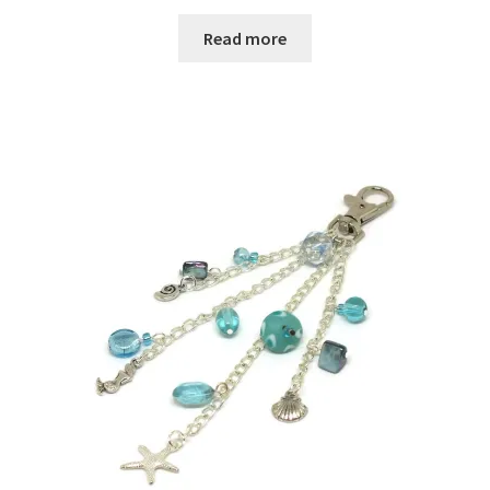
Read more