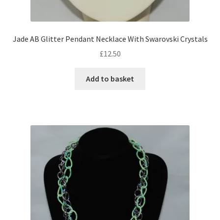
Shop – Rings
Jade AB Glitter Pendant Necklace With Swarovski Crystals
Shop – Tiaras And Hair Accessories
£
12.50
Sold Out
Add to basket
Success
Terms and Conditions
Test Product Catalogue
Thank You