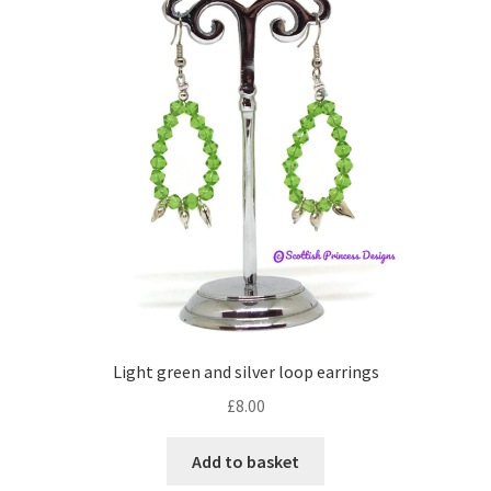
Light green and silver loop earrings
£
8.00
Add to basket