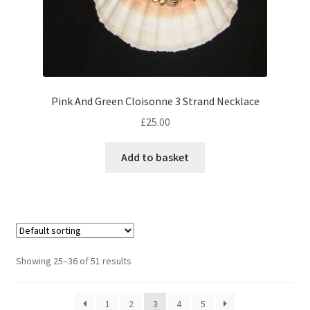
Pink And Green Cloisonne 3 Strand Necklace
£
25.00
Add to basket
Showing 25–36 of 51 results
1
2
3
4
5