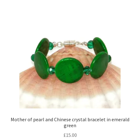
Mother of pearl and Chinese crystal bracelet in emerald
green
£
15.00