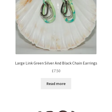
Large Link Green Silver And Black Chain Earrings
£
7.50
Read more