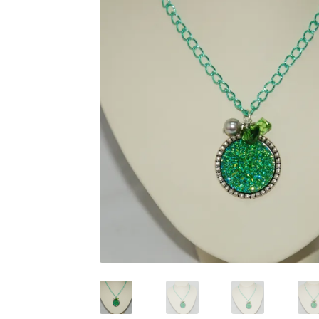
Test Product Catalogue
Thank You