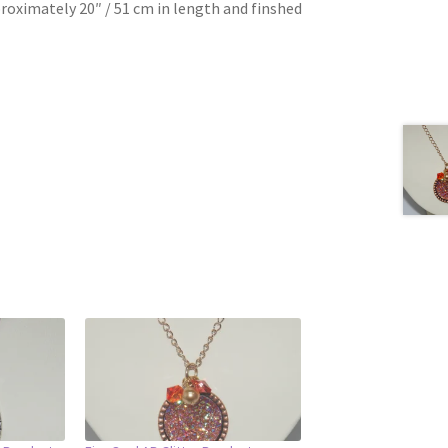
roximately 20″ / 51 cm in length and finshed