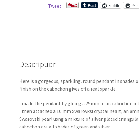
Reddit
Prin
Tweet
Description
Here is a gorgeous, sparkling, round pendant in shades of
finish on the cabochon gives off a real sparkle.
I made the pendant by gluing a 25mm resin cabochon int
I then attached a 10 mm Swarovksi crystal heart, an 8m
Swarovski pearl usng a mixture of silver plated triangula
cabochon are all shades of green and silver.