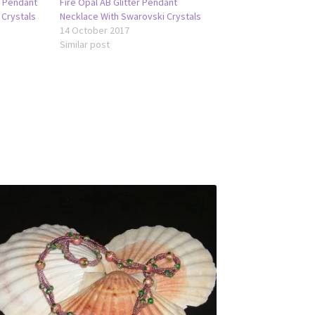
r Pendant
Fire Opal AB Glitter Pendant
 Crystals
Necklace With Swarovski Crystals
14 October 2017
Similar post