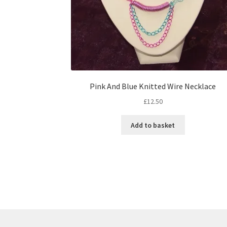
Pink And Blue Knitted Wire Necklace
£
12.50
Add to basket