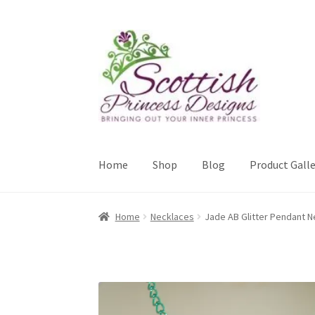
Skip
Skip
to
to
navigation
content
Home
Shop
Blog
Product Galle
Home
About Scottish Princess Designs
Assay 
Home
Necklaces
Jade AB Glitter Pendant N
Cookie Policy
Gallery
My Account
Paypal Gift
Sample Page
Scottish Princess Designs – Hol