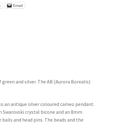
t
Email
 green and silver. The AB (Aurora Borealis)
o an antique silver coloured cameo pendant.
m Swarovski crystal bicone and an 8mm
r bails and head pins. The beads and the