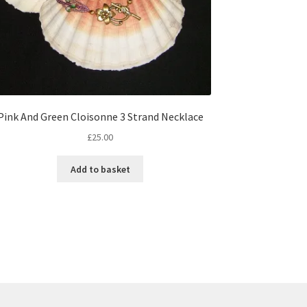
Pink And Green Cloisonne 3 Strand Necklace
£
25.00
Add to basket