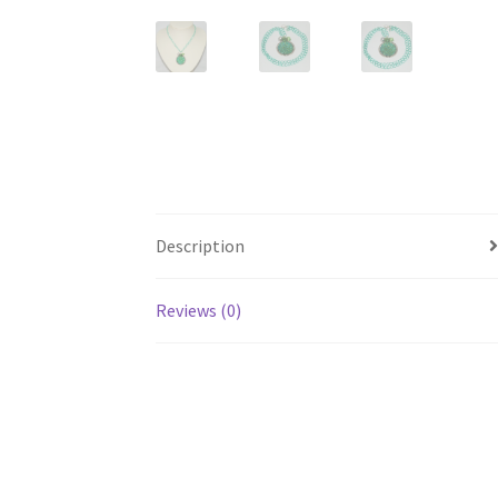
Description
Reviews (0)