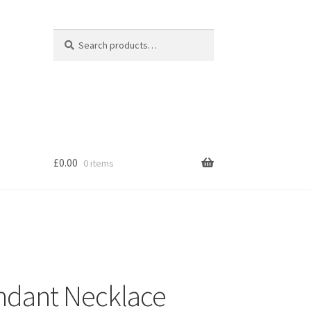
Search
Search
for:
£
0.00
0 items
s
endant Necklace