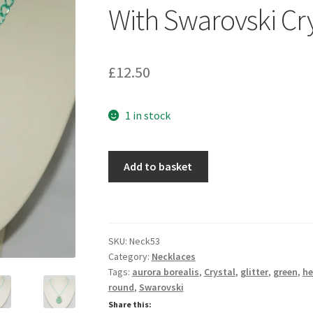
🔍
With Swarovski Cry
£
12.50
1 in stock
Jade
Add to basket
AB
Glitter
Pendant
Necklace
SKU:
Neck53
With
Category:
Necklaces
Swarovski
Tags:
aurora borealis
,
Crystal
,
glitter
,
green
,
he
Crystals
round
,
Swarovski
quantity
Share this: