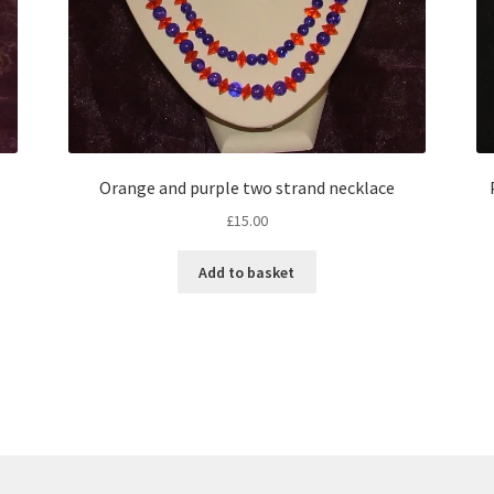
Orange and purple two strand necklace
£
15.00
Add to basket