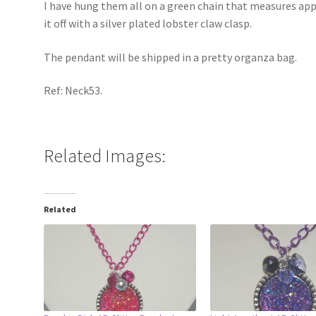
I have hung them all on a green chain that measures app
it off with a silver plated lobster claw clasp.
The pendant will be shipped in a pretty organza bag.
Ref: Neck53.
Related Images:
Related