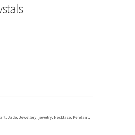
stals
art
,
Jade
,
Jewellery
,
jewelry
,
Necklace
,
Pendant
,