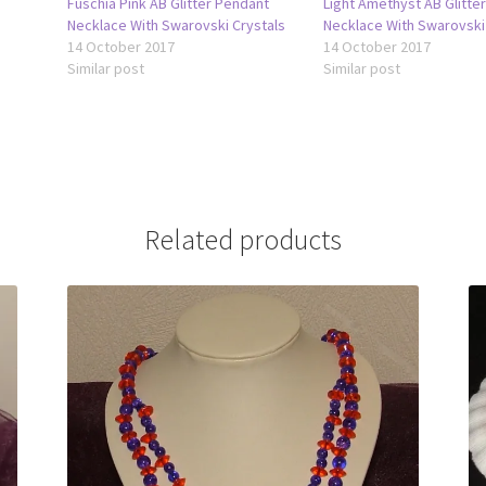
Fuschia Pink AB Glitter Pendant
Light Amethyst AB Glitte
Necklace With Swarovski Crystals
Necklace With Swarovski
14 October 2017
14 October 2017
Similar post
Similar post
Related products