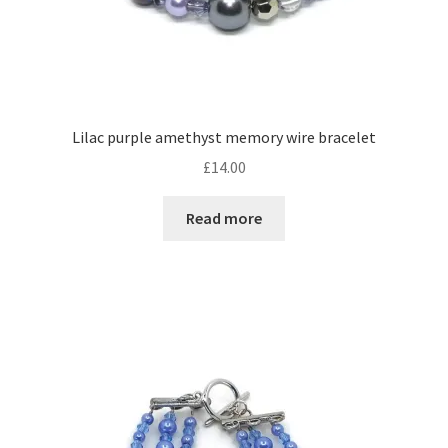
Lilac purple amethyst memory wire bracelet
£
14.00
Read more