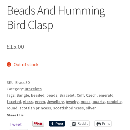
Sample Page
Beads And Humming
Bird Clasp
Scottish Princess Designs – Holiday
Shop
£
15.00
Shop Home Page
Out of stock
Shop – Bracelets
Shop – Brooches
SKU:
Brace30
Category:
Bracelets
Tags:
Bangle
,
beaded
,
beads
,
Bracelet
,
Cuff
,
Czech
,
emerald
,
Shop – Earrings
faceted
,
glass
,
green
,
Jewellery
,
jewelry
,
moss
,
quartz
,
rondelle
,
round
,
scottish princess
,
scottishprincess
,
silver
Shop – Gift Vouchers
Share this:
Reddit
Print
Tweet
Shop – Necklaces