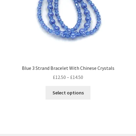
Blue 3 Strand Bracelet With Chinese Crystals
Price
£
12.50
–
£
14.50
range:
This
£12.50
Select options
product
through
has
£14.50
multiple
variants.
The
options