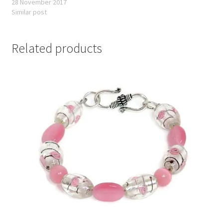
28 November 2017
Similar post
Related products