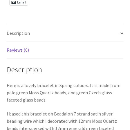
Email
Shop – Rings
Shop – Tiaras And Hair Accessories
Description
Sold Out
Reviews (0)
Success
Description
Terms and Conditions
Here is a lovely bracelet in Spring colours. It is made from
Test Product Catalogue
pale green Moss Quartz beads, and green Czech glass
faceted glass beads.
Thank You
I based this bracelet on Beadalon 7 strand satin silver
beading wire which I decorated with 12mm Moss Quartz
beads interspersed with 12mm emerald green faceted