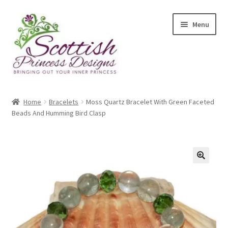
Skip
Skip
Menu
to
to
navigation
content
Home
Home
Bracelets
Moss Quartz Bracelet With Green Faceted
Beads And Humming Bird Clasp
About Scottish Princess Designs
Assay Office Dealer Notice
Basket
CancelSale
Checkout