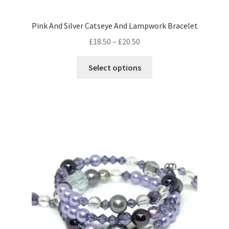
Pink And Silver Catseye And Lampwork Bracelet
Price
£
18.50
–
£
20.50
range:
This
£18.50
Select options
product
through
has
£20.50
multiple
variants.
The
options
may
be
chosen
on
the
product
page