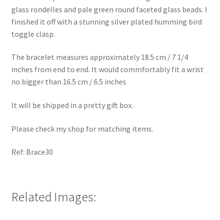
glass rondelles and pale green round faceted glass beads. I
finished it off with a stunning silver plated humming bird
toggle clasp.
The bracelet measures approximately 18.5 cm / 7 1/4
inches from end to end. It would commfortably fit a wrist
no bigger than 16.5 cm / 6.5 inches
It will be shipped in a pretty gift box.
Please check my shop for matching items.
Ref: Brace30
Related Images: