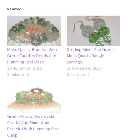
Related
Moss Quartz Bracelet With
Sterling Silver And Green
Green Faceted Beads And
Moss Quartz Dangle
Humming Bird Clasp
Earrings
19 November 2016
19 November 2016
Similar post
Similar post
Green Peridot Swarovski
Crystal And Rhinestone
Bracelet With Humming Bird
Clasp