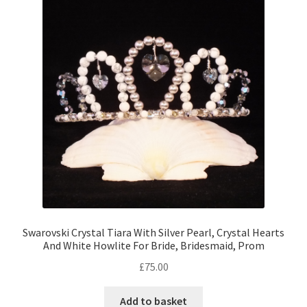
Swarovski Crystal Tiara With Silver Pearl, Crystal Hearts
And White Howlite For Bride, Bridesmaid, Prom
£
75.00
Add to basket