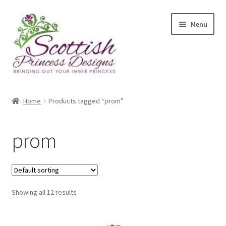
Skip
Skip
Menu
to
to
navigation
content
Home
Home
Products tagged “prom”
About Scottish Princess Designs
prom
Assay Office Dealer Notice
Basket
Showing all 12 results
CancelSale
Checkout