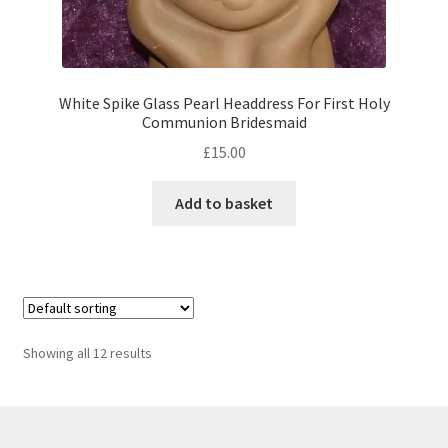
White Spike Glass Pearl Headdress For First Holy
Communion Bridesmaid
£
15.00
Add to basket
Showing all 12 results