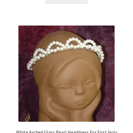
White Arched Glass Pearl Headdress For First Holy