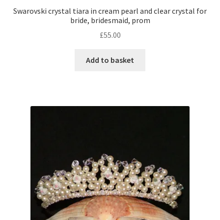
Swarovski crystal tiara in cream pearl and clear crystal for
bride, bridesmaid, prom
£
55.00
Add to basket