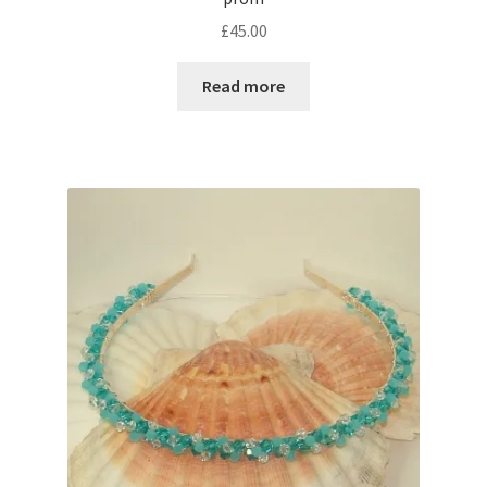
£
45.00
Shop – Rings
Read more
Shop – Tiaras And Hair Accessories
Sold Out
Success
Terms and Conditions
Test Product Catalogue
Thank You