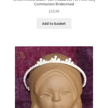
Communion Bridesmaid
£
15.00
Add to basket