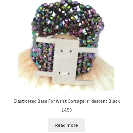
Contact Me
Cookie Policy
Gallery
My Account
Paypal Gift Voucher
Privacy Policy
Elasticated Base For Wrist Corsage Irridescent Black
Product Gallery
£
4.50
Product Template
Read more