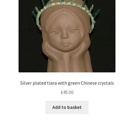
Silver plated tiara with green Chinese crystals
£
45.00
Add to basket