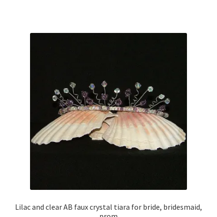
Sample Page
Scottish Princess Designs – Holiday
Shop
Shop Home Page
Shop – Bracelets
Shop – Brooches
Shop – Earrings
Shop – Gift Vouchers
Lilac and clear AB faux crystal tiara for bride, bridesmaid,
Shop – Necklaces
prom