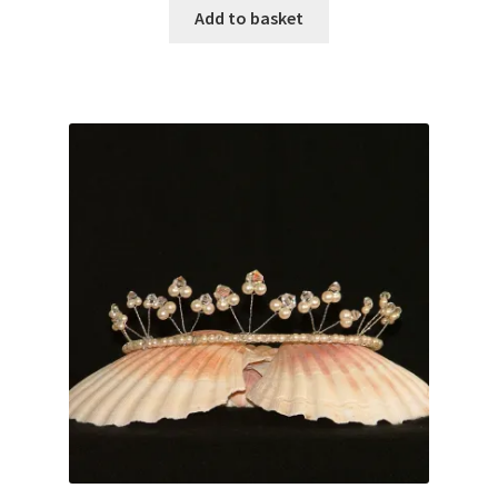
Add to basket