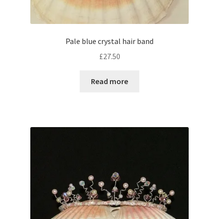
Pale blue crystal hair band
£
27.50
Read more