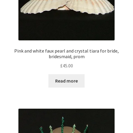
Pink and white faux pearl and crystal tiara for bride,
bridesmaid, prom
£
45.00
Read more