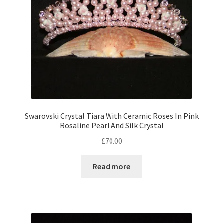
Swarovski Crystal Tiara With Ceramic Roses In Pink
Rosaline Pearl And Silk Crystal
£
70.00
Read more