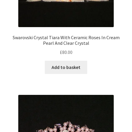
Swarovski Crystal Tiara With Ceramic Roses In Cream
Pearl And Clear Crystal
£
80.00
Add to basket