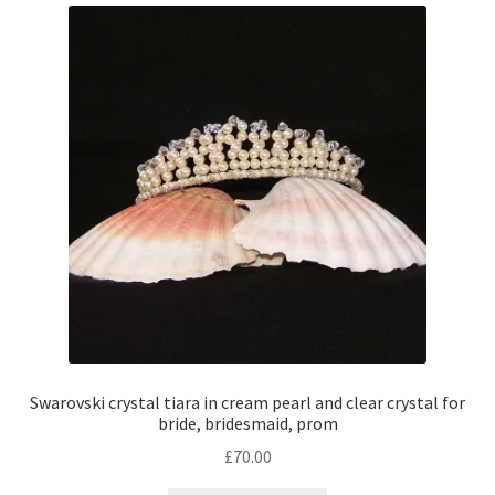
Swarovski crystal tiara in cream pearl and clear crystal for
bride, bridesmaid, prom
£
70.00