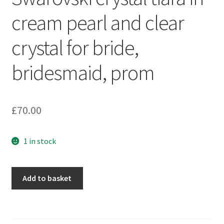
Sample Page
cream pearl and clear
Scottish Princess Designs – Holiday
crystal for bride,
Shop
bridesmaid, prom
Shop Home Page
£
70.00
Shop – Bracelets
1 in stock
Shop – Brooches
Shop – Earrings
Swarovski
Add to basket
crystal
Shop – Gift Vouchers
tiara
in
Shop – Necklaces
cream