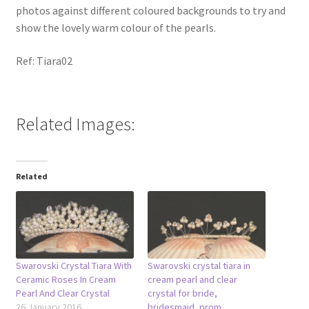
photos against different coloured backgrounds to try and
show the lovely warm colour of the pearls.
Ref: Tiara02
Related Images:
Related
Swarovski Crystal Tiara With
Swarovski crystal tiara in
Ceramic Roses In Cream
cream pearl and clear
Pearl And Clear Crystal
crystal for bride,
26 January 2016
bridesmaid, prom