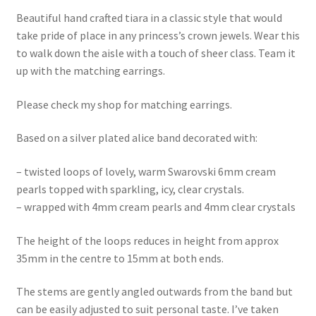
Beautiful hand crafted tiara in a classic style that would
take pride of place in any princess’s crown jewels. Wear this
to walk down the aisle with a touch of sheer class. Team it
up with the matching earrings.
Please check my shop for matching earrings.
Based on a silver plated alice band decorated with:
– twisted loops of lovely, warm Swarovski 6mm cream
pearls topped with sparkling, icy, clear crystals.
– wrapped with 4mm cream pearls and 4mm clear crystals
The height of the loops reduces in height from approx
35mm in the centre to 15mm at both ends.
The stems are gently angled outwards from the band but
can be easily adjusted to suit personal taste. I’ve taken