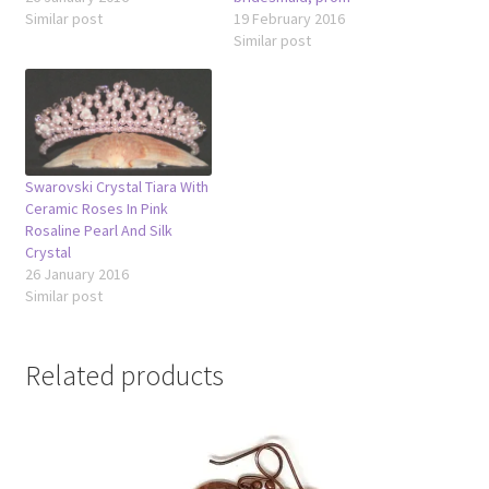
Similar post
19 February 2016
Similar post
Swarovski Crystal Tiara With
Ceramic Roses In Pink
Rosaline Pearl And Silk
Crystal
26 January 2016
Similar post
Related products