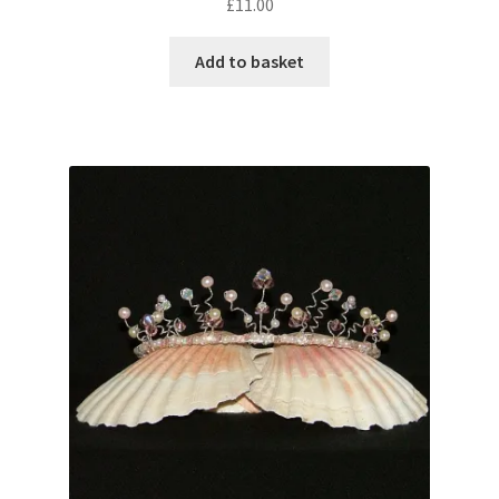
£
11.00
Add to basket