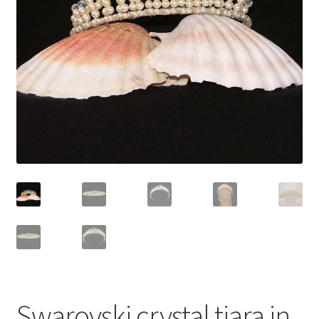
Contact Me
Cookie Policy
Gallery
My Account
Paypal Gift Voucher
Privacy Policy
Product Gallery
Product Template
Swarovski crystal tiara in