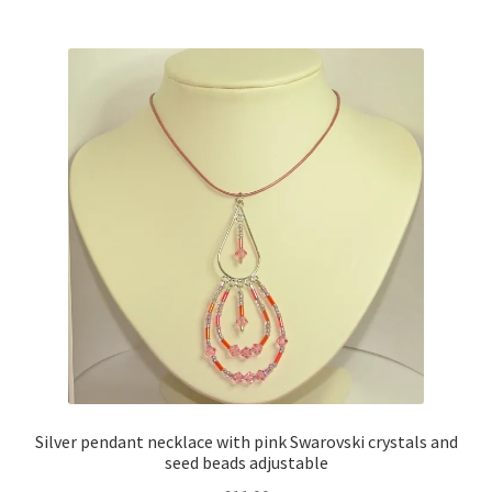
multiple
variants.
The
options
may
be
chosen
on
the
product
page
Silver pendant necklace with pink Swarovski crystals and
seed beads adjustable