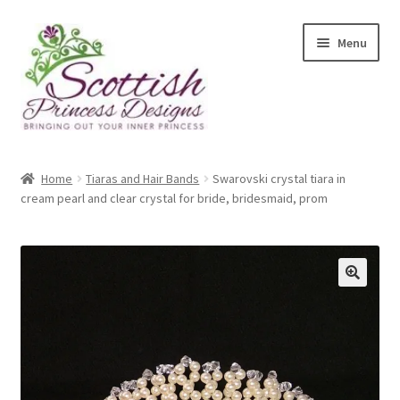
Skip
Skip
Menu
to
to
navigation
content
Home
Home
Tiaras and Hair Bands
Swarovski crystal tiara in
cream pearl and clear crystal for bride, bridesmaid, prom
About Scottish Princess Designs
Assay Office Dealer Notice
Basket
CancelSale
Checkout