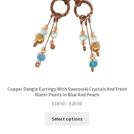
Copper Dangle Earrings With Swarovski Crystals And Fresh
Water Pearls In Blue And Peach
Price
£
18.50
–
£
20.50
range:
This
£18.50
Select options
product
through
has
£20.50