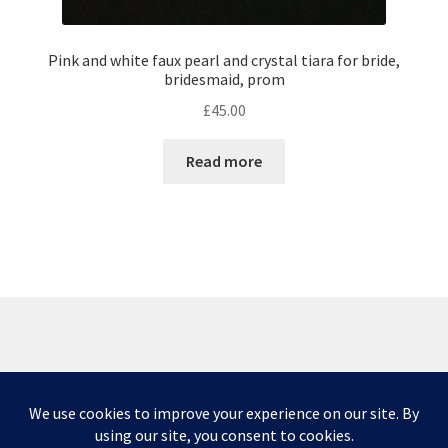
Pink and white faux pearl and crystal tiara for bride,
bridesmaid, prom
£
45.00
Read more
© Scottish Princess Designs 2026
Privacy Policy
Built with WooCommerce
.
Please note that due to issues caused by COVID-19,
some deliveries are taking longer than normal and I
Privacy & Cookies: This site uses cookies. By continuing to use this website,