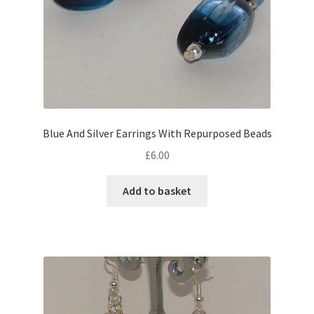
Blue And Silver Earrings With Repurposed Beads
£
6.00
Add to basket