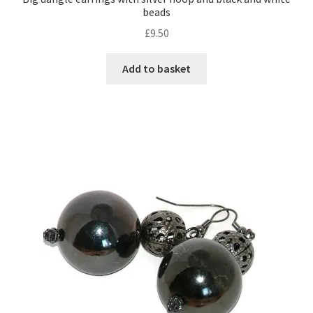
beads
£
9.50
Shop – Rings
Add to basket
Shop – Tiaras And Hair Accessories
Sold Out
Success
Terms and Conditions
Test Product Catalogue
Thank You