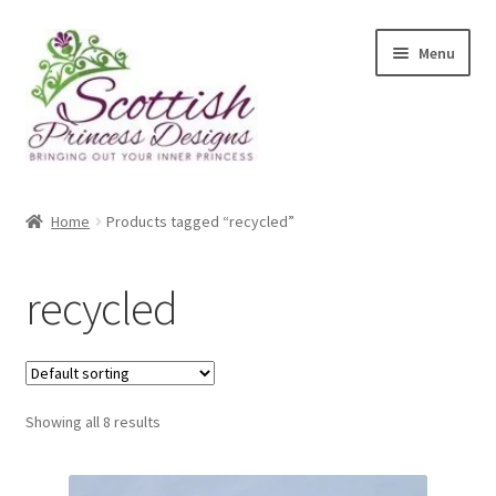
Skip
Skip
Menu
to
to
navigation
content
Home
Home
Products tagged “recycled”
About Scottish Princess Designs
recycled
Assay Office Dealer Notice
Basket
Showing all 8 results
CancelSale
Checkout