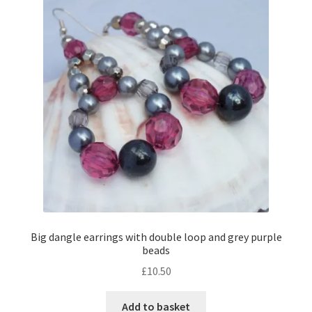
Contact Me
Cookie Policy
Gallery
My Account
Paypal Gift Voucher
Privacy Policy
Big dangle earrings with double loop and grey purple
beads
Product Gallery
£
10.50
Product Template
Add to basket