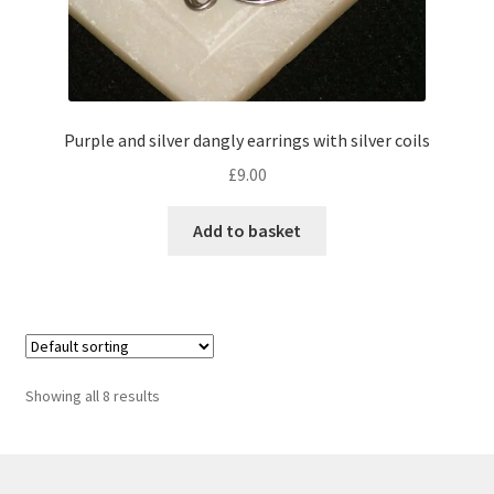
Purple and silver dangly earrings with silver coils
£
9.00
Add to basket
Showing all 8 results