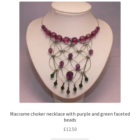
Macrame choker necklace with purple and green faceted
beads
£
12.50