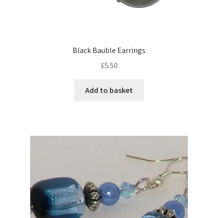
Black Bauble Earrings
£
5.50
Add to basket