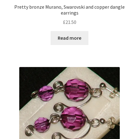
Pretty bronze Murano, Swarovski and copper dangle
earrings
£
21.50
Read more