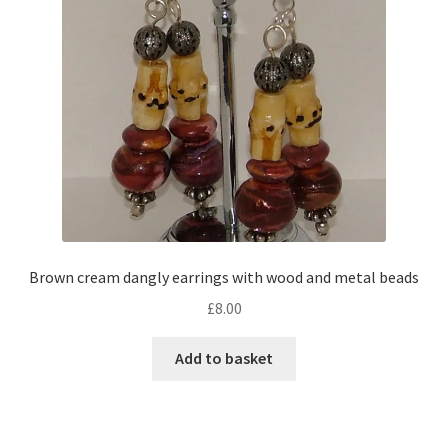
Brown cream dangly earrings with wood and metal beads
£
8.00
Add to basket