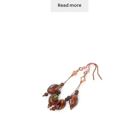
Read more