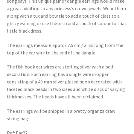
song says. This unique pair of dangle earrings would make
a great addition to any princess’s crown jewels. Wear them
along with a tux and bow tie to add a touch of class to a
glitzy evening or use them to add a touch of colour to that
little black dress.
The earrings measure approx 7.5 cm / 3 ins long from the
top of the ear wire to the end of the dangle.
The fish hook ear wires are sterling silver with a ball
decoration. Each earring has a single wire dropper
consisting of a 40 mm silver plated hoop decorated with
faceted black beads in two sizes and white discs of varying
thicknesses. The beads have all been reclaimed.
The earrings will be shipped in a pretty organza draw
string bag.
Ref: Ear22