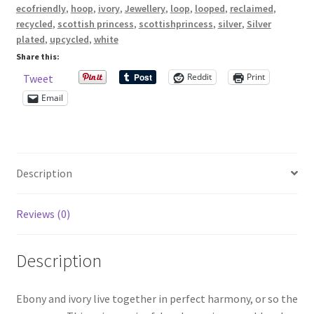
black
ecofriendly
,
hoop
,
ivory
,
Jewellery
,
loop
,
looped
,
reclaimed
,
and
recycled
,
scottish princess
,
scottishprincess
,
silver
,
Silver
Shop – Rings
white
plated
,
upcycled
,
white
beads
Share this:
Shop – Tiaras And Hair Accessories
quantity
Reddit
Print
Tweet
Email
Sold Out
Success
Description
Terms and Conditions
Reviews (0)
Test Product Catalogue
Thank You
Description
Ebony and ivory live together in perfect harmony, or so the