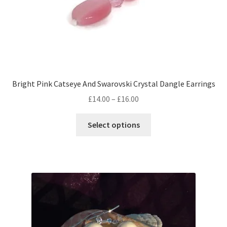
Bright Pink Catseye And Swarovski Crystal Dangle Earrings
Price
£
14.00
–
£
16.00
range:
This
£14.00
Select options
product
through
has
£16.00
multiple
variants.
The
options
may
be