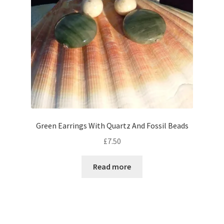
chosen
on
the
product
page
Green Earrings With Quartz And Fossil Beads
£
7.50
Read more