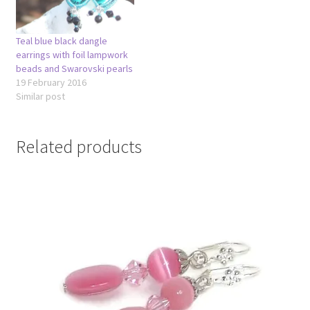
Teal blue black dangle
earrings with foil lampwork
beads and Swarovski pearls
19 February 2016
Similar post
Related products