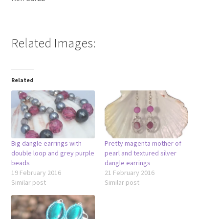
Related Images:
Related
Big dangle earrings with
Pretty magenta mother of
double loop and grey purple
pearl and textured silver
beads
dangle earrings
19 February 2016
21 February 2016
Similar post
Similar post