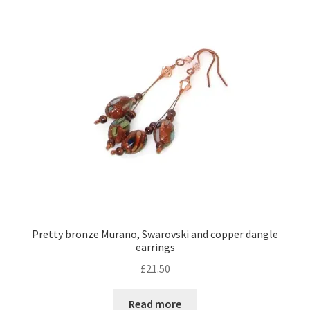
Pretty bronze Murano, Swarovski and copper dangle
earrings
£
21.50
Read more