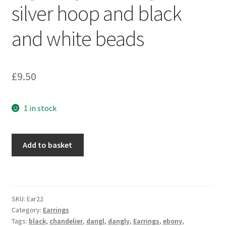
silver hoop and black
Sample Page
and white beads
Scottish Princess Designs – Holiday
Shop
£
9.50
Shop Home Page
1 in stock
Shop – Bracelets
Big
Shop – Brooches
Add to basket
dangle
earrings
Shop – Earrings
with
silver
Shop – Gift Vouchers
SKU:
Ear22
hoop
Category:
Earrings
and
Tags:
black
,
chandelier
,
dangl
,
dangly
,
Earrings
,
ebony
,
Shop – Necklaces