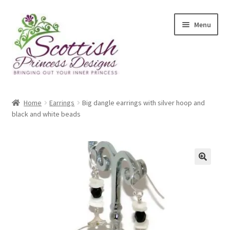
Skip
Skip
Menu
to
to
navigation
content
Home
Home
Earrings
Big dangle earrings with silver hoop and
black and white beads
About Scottish Princess Designs
Assay Office Dealer Notice
Basket
🔍
CancelSale
Checkout