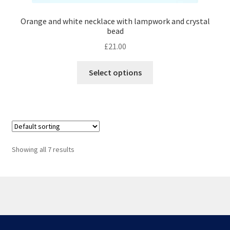
Orange and white necklace with lampwork and crystal
bead
£
21.00
This
Select options
product
has
multiple
variants.
The
options
Showing all 7 results
may
be
chosen
on
the
© Scottish Princess Designs 2026
product