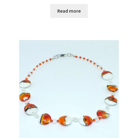
Read more