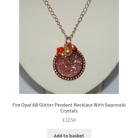
Contact Me
Cookie Policy
Gallery
My Account
Paypal Gift Voucher
Privacy Policy
Fire Opal AB Glitter Pendant Necklace With Swarovski
Crystals
Product Gallery
£
12.50
Product Template
Add to basket