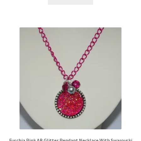
Sample Page
Scottish Princess Designs – Holiday
Shop
Shop Home Page
Shop – Bracelets
Shop – Brooches
Shop – Earrings
Shop – Gift Vouchers
Shop – Necklaces
Fuschia Pink AB Glitter Pendant Necklace With Swarovski