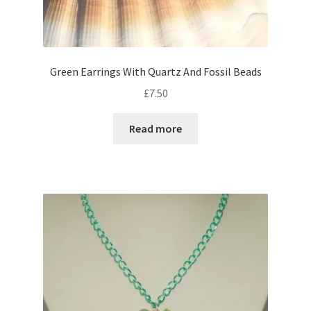
Green Earrings With Quartz And Fossil Beads
£
7.50
Read more