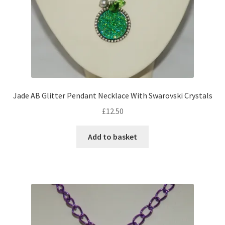
Jade AB Glitter Pendant Necklace With Swarovski Crystals
£
12.50
Add to basket