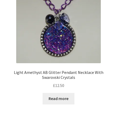
Light Amethyst AB Glitter Pendant Necklace With
Swarovski Crystals
£
12.50
Read more