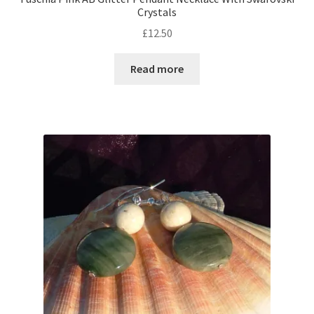
Crystals
£
12.50
Shop – Rings
Read more
Shop – Tiaras And Hair Accessories
Sold Out
Success
Terms and Conditions
Test Product Catalogue
Thank You