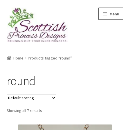
Skip
Skip
Menu
to
to
navigation
content
Home
Home
Products tagged “round”
About Scottish Princess Designs
round
Assay Office Dealer Notice
Basket
Showing all 7 results
CancelSale
Checkout