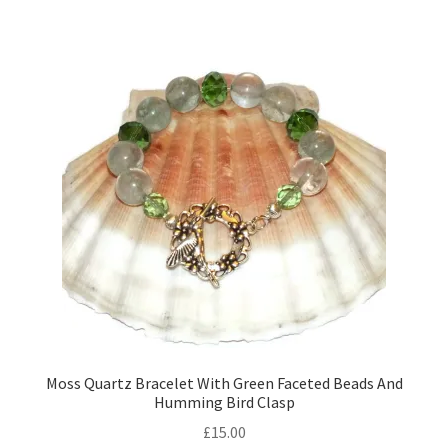
Moss Quartz Bracelet With Green Faceted Beads And
Humming Bird Clasp
£
15.00